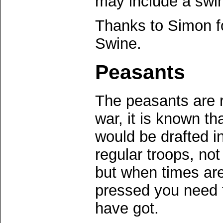
may include a swin
Thanks to Simon fo
Swine.
Peasants
The peasants are re
war, it is known th
would be drafted in
regular troops, no
but when times ar
pressed you need 
have got.