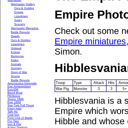
Warmaster
Warmaster Gallery
Orcs & Goblins
Empire Phot
Empire
Lizardmen
Araby
Scenery
Check out some ne
Warmaster Magazine
Battle Reports
Dwarfs
Empire miniatures
Orcs & Goblins
Lizardmen
Undead
Simon.
Empire
Bretonnia
Kislev
Hibblesvani
Animals
Scenery
Dogs of War
Grunts
Battle Reports
Troop
Type
Attack
Hits
Armo
Aeronautica Imperialis
Epic Armageddon
War Pig
Monster
3
3
5+
Epic40K
Blood Bowl
Flintloque
Hibblesvania is a 
Space 1889
Epic 1889
Star Trek Full Thrust
Empire which wors
Krazy Ivan
Tally Ho
Cold Iron
Hibble and whose c
Form Line of Battle
Fox Two!
Iron & Fire
Action Stations