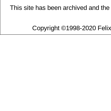
This site has been archived and the
Copyright ©1998-2020 Felix