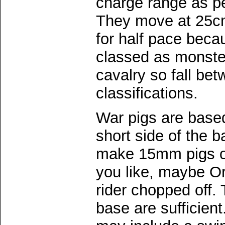
charge range as per
They move at 25cm
for half pace beca
classed as monste
cavalry so fall be
classifications.
War pigs are based
short side of the b
make 15mm pigs o
you like, maybe Or
rider chopped off. 
base are sufficien