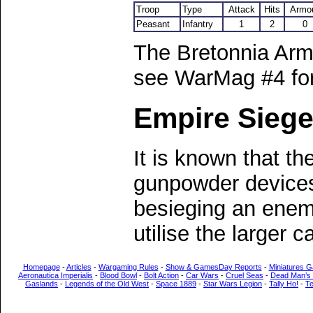
Troop
Type
Attack
Hits
Armo
Peasant
Infantry
1
2
0
The Bretonnia Arm
see WarMag #4 for 
Empire Sieg
It is known that the
gunpowder devices
besieging an enemy 
utilise the larger 
Homepage
-
Articles
-
Wargaming Rules
-
Show & GamesDay Reports
-
Miniatures G
Aeronautica Imperialis
-
Blood Bowl
-
Bolt Action
-
Car Wars
-
Cruel Seas
-
Dead Man’s
Gaslands
-
Legends of the Old West
-
Space 1889
-
Star Wars Legion
-
Tally Ho!
-
T