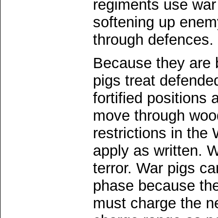
regiments use war
softening up enemy
through defences.
Because they are b
pigs treat defende
fortified positions
move through wood
restrictions in th
apply as written. 
terror. War pigs ca
phase because they
must charge the ne