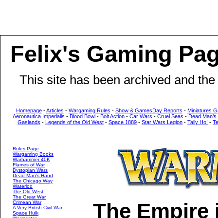
Felix's Gaming Pa
This site has been archived and the
Homepage
-
Articles
-
Wargaming Rules
-
Show & GamesDay Reports
-
Miniatures G
Aeronautica Imperialis
-
Blood Bowl
-
Bolt Action
-
Car Wars
-
Cruel Seas
-
Dead Man’s
Gaslands
-
Legends of the Old West
-
Space 1889
-
Star Wars Legion
-
Tally Ho!
-
T
Rules Page
Wargaming Books
Warhammer 40K
Flames of War
Dystopian Wars
Dead Man's Hand
The Chicago Way
Waterloo
The Old West
The Great War
The Empire 
Crimean War
A Very British Civil War
Space Hulk