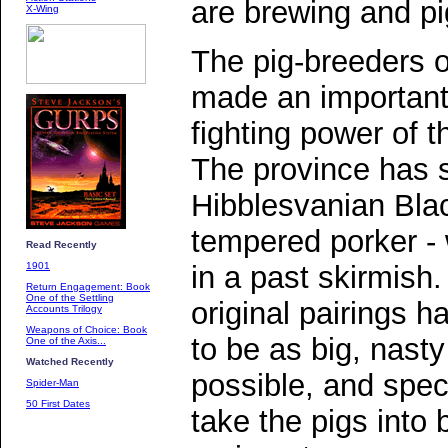
are brewing and pi
X-Wing
The pig-breeders 
made an important 
fighting power of t
The province has 
Hibblesvanian Blac
tempered porker - 
Read Recently
in a past skirmish.
1901
Return Engagement: Book
One of the Settling
original pairings h
Accounts Trilogy
Weapons of Choice: Book
to be as big, nast
One of the Axis...
Watched Recently
possible, and spec
Spider-Man
50 First Dates
take the pigs into 