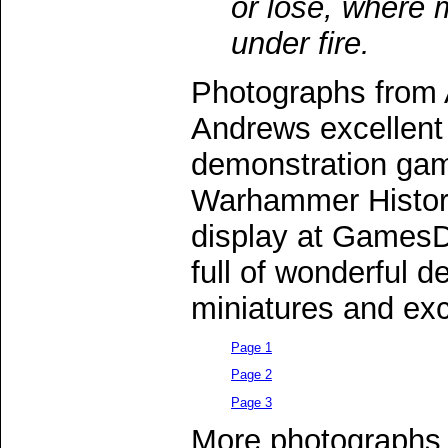
or lose, where 
under fire.
Photographs from 
Andrews excellen
demonstration gam
Warhammer Histori
display at Games
full of wonderful d
miniatures and exc
Page 1
Page 2
Page 3
More photographs 