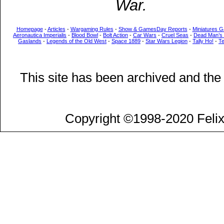
War.
Homepage
-
Articles
-
Wargaming Rules
-
Show & GamesDay Reports
-
Miniatures G
Aeronautica Imperialis
-
Blood Bowl
-
Bolt Action
-
Car Wars
-
Cruel Seas
-
Dead Man’s
Gaslands
-
Legends of the Old West
-
Space 1889
-
Star Wars Legion
-
Tally Ho!
-
T
This site has been archived and the
Copyright ©1998-2020 Felix