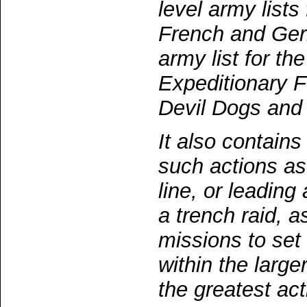
level army lists
French and Ger
army list for t
Expeditionary F
Devil Dogs and
It also contains
such actions as
line, or leading
a trench raid, 
missions to se
within the larg
the greatest act