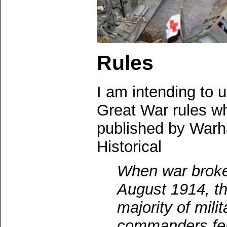
Rules
I am intending to 
Great War rules w
published by War
Historical
When war broke
August 1914, t
majority of milit
commanders felt