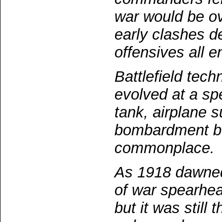
war would be o
early clashes d
offensives all e
Battlefield tech
evolved at a sp
tank, airplane 
bombardment b
commonplace.
As 1918 dawne
of war spearhea
but it was still 