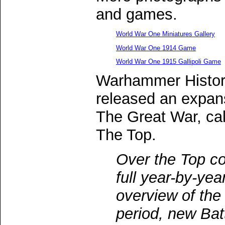
and games.
World War One Miniatures Gallery
World War One 1914 Game
World War One 1915 Gallipoli Game
Warhammer Histor
released an expans
The Great War, ca
The Top.
Over the Top co
full year-by-yea
overview of the
period, new Bat