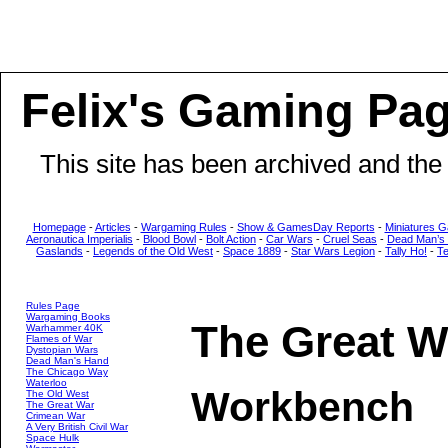
Felix's Gaming Pa
This site has been archived and the
Homepage
-
Articles
-
Wargaming Rules
-
Show & GamesDay Reports
-
Miniatures G
Aeronautica Imperialis
-
Blood Bowl
-
Bolt Action
-
Car Wars
-
Cruel Seas
-
Dead Man’s
Gaslands
-
Legends of the Old West
-
Space 1889
-
Star Wars Legion
-
Tally Ho!
-
T
Rules Page
Wargaming Books
The Great W
Warhammer 40K
Flames of War
Dystopian Wars
Dead Man's Hand
The Chicago Way
Waterloo
Workbench
The Old West
The Great War
Crimean War
A Very British Civil War
Space Hulk