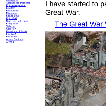
Warmaster
I have started to 
Aeronautica Imperialis
Epic Armageddon
Epic40K
Great War.
Blood Bowl
Flintloque
Space 1889
Epic 1889
Star Trek Full Thrust
The Great War
Krazy Ivan
Tally Ho
Cold Iron
Form Line of Battle
Fox Two!
Iron & Fire
Action Stations
X-Wing