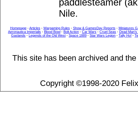
paddlesteamer (ak
Nile.
Homepage
-
Articles
-
Wargaming Rules
-
Show & GamesDay Reports
-
Miniatures G
Aeronautica Imperialis
-
Blood Bowl
-
Bolt Action
-
Car Wars
-
Cruel Seas
-
Dead Man’s
Gaslands
-
Legends of the Old West
-
Space 1889
-
Star Wars Legion
-
Tally Ho!
-
T
This site has been archived and the
Copyright ©1998-2020 Felix