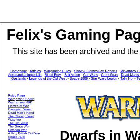
Felix's Gaming Pa
This site has been archived and the
Homepage
-
Articles
-
Wargaming Rules
-
Show & GamesDay Reports
-
Miniatures G
Aeronautica Imperialis
-
Blood Bowl
-
Bolt Action
-
Car Wars
-
Cruel Seas
-
Dead Man’s
Gaslands
-
Legends of the Old West
-
Space 1889
-
Star Wars Legion
-
Tally Ho!
-
T
Rules Page
Wargaming Books
Warhammer 40K
Flames of War
Dystopian Wars
Dead Man's Hand
The Chicago Way
Waterloo
The Old West
The Great War
Dwarfs in W
Crimean War
A Very British Civil War
Space Hulk