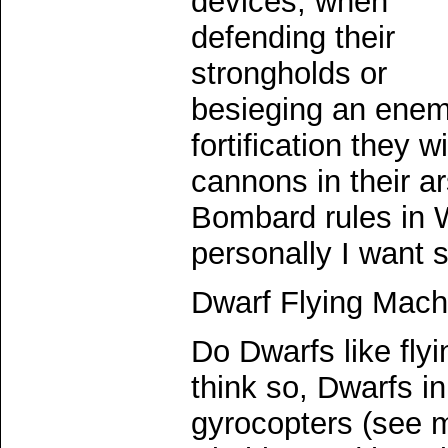
devices, when
defending their
strongholds or
besieging an ene
fortification they wi
cannons in their a
Bombard rules in W
personally I want 
Dwarf Flying Mach
Do Dwarfs like fly
think so, Dwarfs 
gyrocopters (see m