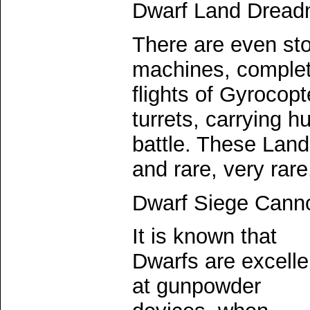
Dwarf Land Dread
There are even sto
machines, complete
flights of Gyrocop
turrets, carrying h
battle. These Lan
and rare, very rare
Dwarf Siege Cann
It is known that
Dwarfs are excelle
at gunpowder