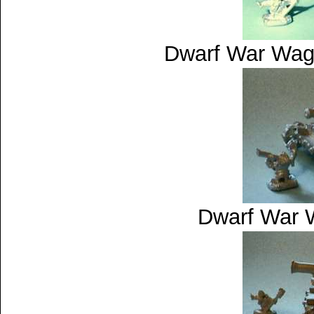
Dwarf War Wag
Dwarf War 