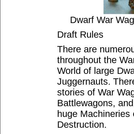
Dwarf War Wag
Draft Rules
There are numerou
throughout the W
World of large Dw
Juggernauts. Ther
stories of War Wa
Battlewagons, and
huge Machineries 
Destruction.