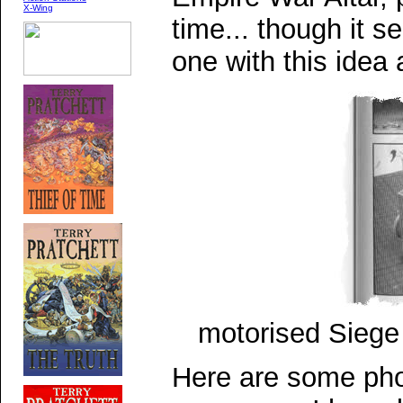
X-Wing
time... though it s
one with this idea
motorised Sieg
Here are some pho