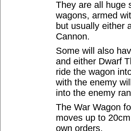
They are all huge
wagons, armed wit
but usually either
Cannon.
Some will also have
and either Dwarf T
ride the wagon int
with the enemy will
into the enemy ran
The War Wagon for
moves up to 20cm 
own orders.