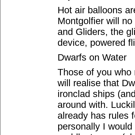
Hot air balloons ar
Montgolfier will no
and Gliders, the g
device, powered fli
Dwarfs on Water
Those of you who
will realise that 
ironclad ships (an
around with. Lucki
already has rules f
personally I would