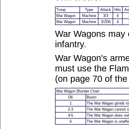
Troop
Type
Attack
Hits
Ar
War Wagon
Machine
3/3
4
War Wagon
Machine
3/2D6
4
War Wagons may ca
infantry.
War Wagon's arme
must use the Flam
(on page 70 of the
War Wagon Blunder Chart
D6
Boom
1
The War Wagon grinds to 
2-3
The War Wagon cannot sh
4-5
The War Wagon does not m
6
The War Wagon is unaffe