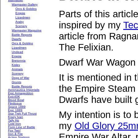
Warmaster
Warmaster Gallery
Orcs & Goblins
Parts of this articl
Empire
Lizardmen
inspired by my
Tec
Araby
Scenery
Warmaster Magazine
article from Ragna
Battle Reports
Dwarfs
Orcs & Goblins
The Felixian.
Lizardmen
Undead
Empire
Dwarf War Wagon
Bretonnia
Kislev
Animals
Scenery
It is mentioned in
Dogs of War
Grunts
the Empire Steam 
Battle Reports
Aeronautica Imperialis
Epic Armageddon
Dwarfs have built
Epic40K
Blood Bowl
Flintloque
Space 1889
Epic 1889
My intention is to 
Star Trek Full Thrust
Krazy Ivan
Tally Ho
my
Old Glory 25
Cold Iron
Form Line of Battle
Fox Two!
Empire War Altar, 
Iron & Fire
Action Stations