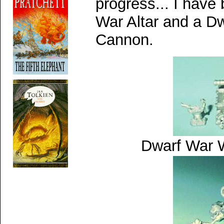
progress...
I have
War Altar and a D
Cannon.
Dwarf War 