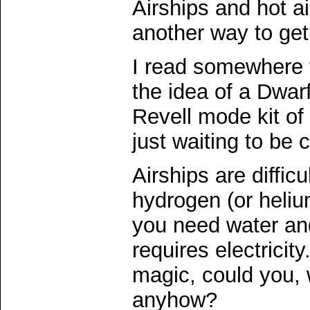
Airships and hot ai
another way to get 
I read somewhere t
the idea of a Dwarf
Revell mode kit of
just waiting to be 
Airships are difficu
hydrogen (or heliu
you need water and
requires electricit
magic, could you, 
anyhow?