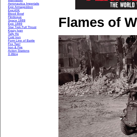
Warmaster
Aeronautica Imperialis
Epic Armageddon
Epic40K
Blood Bowl
Flames of W
Flintloque
Space 1889
Epic 1889
Star Trek Full Thrust
Krazy Ivan
Tally Ho
Cold Iron
Form Line of Battle
Fox Two!
Iron & Fire
Action Stations
X-Wing