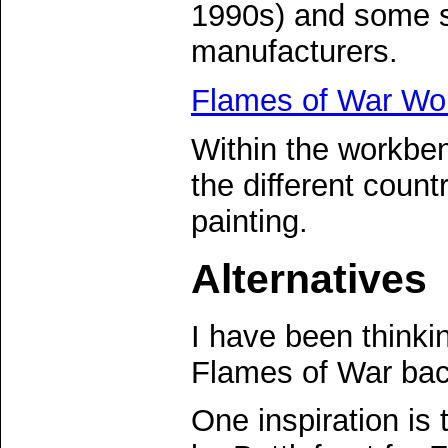
1990s) and some s
manufacturers.
Flames of War Wo
Within the workben
the different count
painting.
Alternatives
I have been thinki
Flames of War ba
One inspiration is 