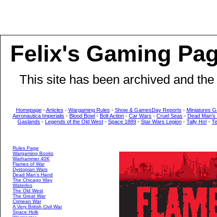
Felix's Gaming Pa
This site has been archived and the
Homepage
-
Articles
-
Wargaming Rules
-
Show & GamesDay Reports
-
Miniatures G
Aeronautica Imperialis
-
Blood Bowl
-
Bolt Action
-
Car Wars
-
Cruel Seas
-
Dead Man’s
Gaslands
-
Legends of the Old West
-
Space 1889
-
Star Wars Legion
-
Tally Ho!
-
T
Rules Page
Wargaming Books
Warhammer 40K
Flames of War
Dystopian Wars
Dead Man's Hand
The Chicago Way
Waterloo
The Old West
The Great War
Crimean War
A Very British Civil War
Space Hulk