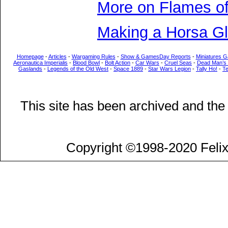
More on Flames of
Making a Horsa Gl
Homepage
-
Articles
-
Wargaming Rules
-
Show & GamesDay Reports
-
Miniatures G
Aeronautica Imperialis
-
Blood Bowl
-
Bolt Action
-
Car Wars
-
Cruel Seas
-
Dead Man’s
Gaslands
-
Legends of the Old West
-
Space 1889
-
Star Wars Legion
-
Tally Ho!
-
T
This site has been archived and the
Copyright ©1998-2020 Felix