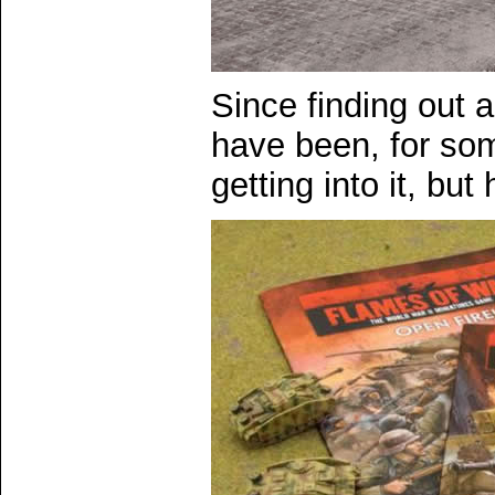
Since finding out 
have been, for som
getting into it, but