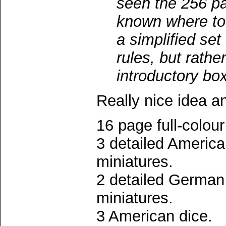
seen the 256 p
known where to 
a simplified se
rules, but rathe
introductory box
Really nice idea a
16 page full-colour
3 detailed Americ
miniatures.
2 detailed German
miniatures.
3 American dice.