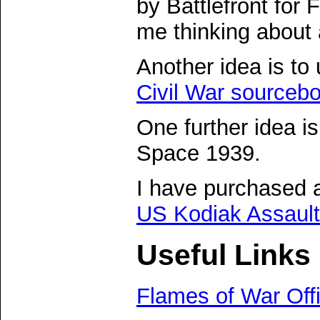
by Battlefront for
me thinking about
Another idea is to
Civil War sourceb
One further idea i
Space 1939.
I have purchased 
US Kodiak Assault
Useful Links
Flames of War Offi