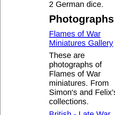
2 German dice.
Photographs
Flames of War
Miniatures Gallery
These are
photographs of
Flames of War
miniatures. From
Simon's and Felix'
collections.
British - Late War