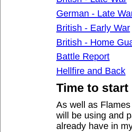
German - Late Wa
British - Early War
British - Home Gu
Battle Report
Hellfire and Back
Time to start 
As well as Flames 
will be using and p
already have in my