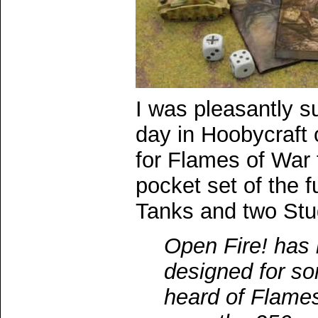
I was pleasantly su
day in Hoobycraft o
for Flames of War 
pocket set of the f
Tanks and two Stu
Open Fire! has 
designed for s
heard of Flames