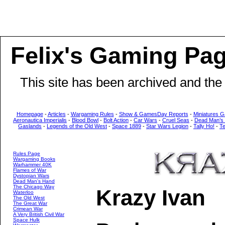
Felix's Gaming Pa
This site has been archived and the
Homepage
-
Articles
-
Wargaming Rules
-
Show & GamesDay Reports
-
Miniatures G
Aeronautica Imperialis
-
Blood Bowl
-
Bolt Action
-
Car Wars
-
Cruel Seas
-
Dead Man’s
Gaslands
-
Legends of the Old West
-
Space 1889
-
Star Wars Legion
-
Tally Ho!
-
T
Rules Page
Wargaming Books
Warhammer 40K
Flames of War
Dystopian Wars
Dead Man's Hand
The Chicago Way
Krazy Ivan
Waterloo
The Old West
The Great War
Crimean War
A Very British Civil War
Space Hulk