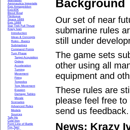
Background
Warmaster
Aeronautica Imperialis
Epic Armageddon
Epic40K
Blood Bowl
Flintloque
Our set of near fut
Space 1889
Epic 1889
Star Trek Full Thrust
submarine rules a
Krazy Ivan
Introduction
Ideas & Concepts
still under develo
Rules - Basics
Submarines
Command Points
The game sets su
Turn Phase
Target Acquisition
Orders
other using all ma
Acceleration
Turning
equipment and othe
Movement
Firing
Torpedos
Torp Movement
These rules are st
Evasion
Damage Tables
please feel free to
Morale
Scenarios
Advanced Rules
send us feedback.
Models
Sources
Tally Ho
Cold Iron
News: Krazy Iva
Form Line of Battle
Fox Two!