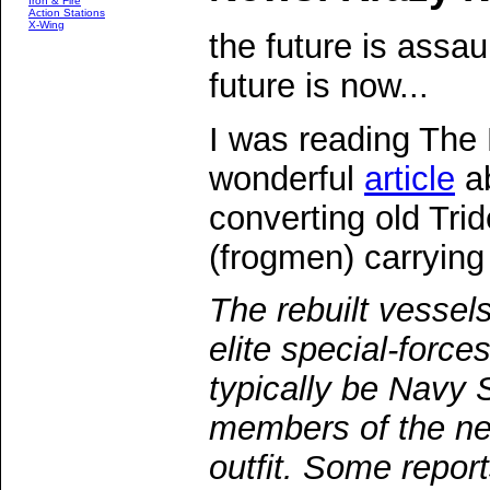
Iron & Fire
Action Stations
X-Wing
the future is assa
future is now...
I was reading The 
wonderful
article
ab
converting old Trid
(frogmen) carrying
The rebuilt vesse
elite special-force
typically be Navy 
members of the 
outfit. Some repor