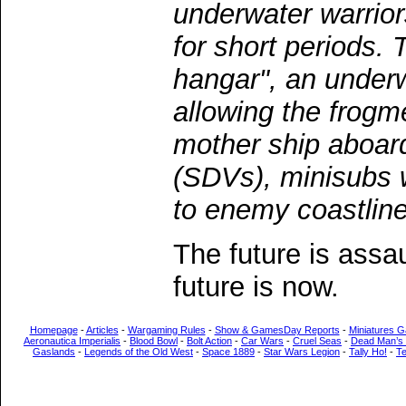
underwater warrior
for short periods. 
hangar", an under
allowing the frogm
mother ship aboar
(SDVs), minisubs 
to enemy coastline
The future is assa
future is now.
Homepage
-
Articles
-
Wargaming Rules
-
Show & GamesDay Reports
-
Miniatures G
Aeronautica Imperialis
-
Blood Bowl
-
Bolt Action
-
Car Wars
-
Cruel Seas
-
Dead Man’s
Gaslands
-
Legends of the Old West
-
Space 1889
-
Star Wars Legion
-
Tally Ho!
-
T