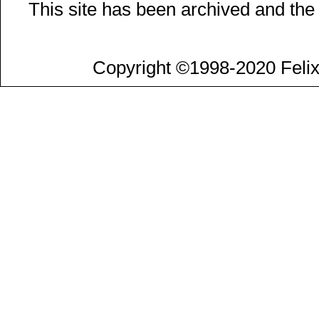
This site has been archived and the
Copyright ©1998-2020 Felix