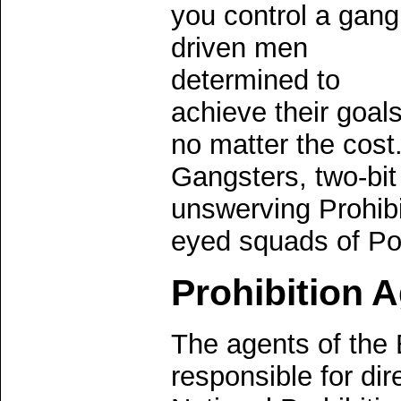
you control a gang
driven men
determined to
achieve their goal
no matter the cos
Gangsters, two-bi
unswerving Prohibi
eyed squads of Pol
Prohibition 
The agents of the 
responsible for dir