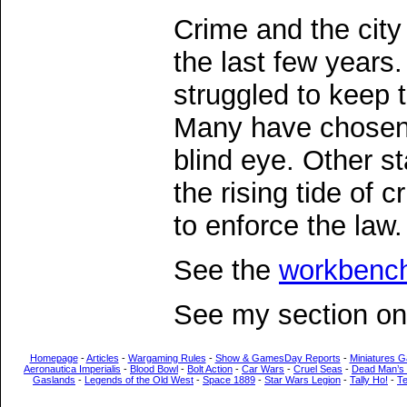
Crime and the city
the last few years.
struggled to keep 
Many have chosen 
blind eye. Other s
the rising tide of 
to enforce the law.
See the
workbenc
See my section o
Homepage
-
Articles
-
Wargaming Rules
-
Show & GamesDay Reports
-
Miniatures G
Aeronautica Imperialis
-
Blood Bowl
-
Bolt Action
-
Car Wars
-
Cruel Seas
-
Dead Man’s
Gaslands
-
Legends of the Old West
-
Space 1889
-
Star Wars Legion
-
Tally Ho!
-
T