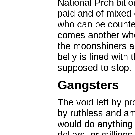
National Prohibiti
paid and of mixed 
who can be counte
comes another who
the moonshiners 
belly is lined with 
supposed to stop.
Gangsters
The void left by pr
by ruthless and a
would do anything
dollars, or million