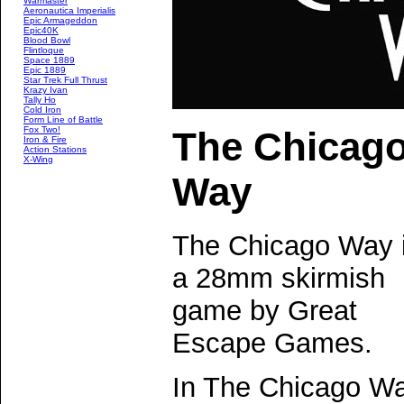
Warmaster
Aeronautica Imperialis
Epic Armageddon
Epic40K
Blood Bowl
Flintloque
Space 1889
Epic 1889
Star Trek Full Thrust
Krazy Ivan
Tally Ho
Cold Iron
Form Line of Battle
Fox Two!
The Chicag
Iron & Fire
Action Stations
X-Wing
Way
The Chicago Way 
a 28mm skirmish
game by Great
Escape Games.
In The Chicago W