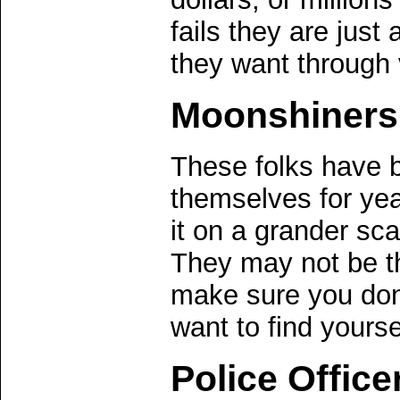
fails they are just
they want through 
Moonshiners
These folks have b
themselves for ye
it on a grander sca
They may not be th
make sure you don'
want to find yourse
Police Office