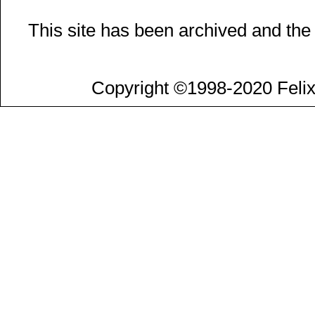
This site has been archived and the
Copyright ©1998-2020 Felix