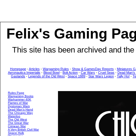
Felix's Gaming Pa
This site has been archived and the
Homepage
-
Articles
-
Wargaming Rules
-
Show & GamesDay Reports
-
Miniatures G
Aeronautica Imperialis
-
Blood Bowl
-
Bolt Action
-
Car Wars
-
Cruel Seas
-
Dead Man’s
Gaslands
-
Legends of the Old West
-
Space 1889
-
Star Wars Legion
-
Tally Ho!
-
T
Rules Page
Wargaming Books
Warhammer 40K
Flames of War
Dystopian Wars
Dead Man's Hand
The Chicago Way
Waterloo
The Old West
The Great War
Crimean War
A Very British Civil War
Space Hulk