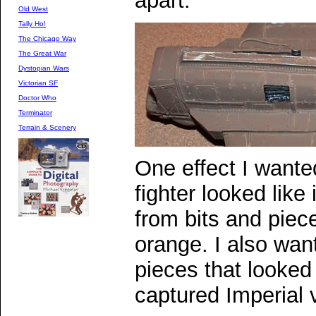
apart.
Old West
Tally Ho!
The Chicago Way
The Great War
Dystopian Wars
Victorian SF
Doctor Who
Terminator
Terrain & Scenery
One effect I wante
fighter looked like
from bits and piec
orange. I also wa
pieces that looked
captured Imperial 