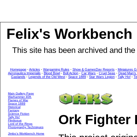
Felix's Workbench
This site has been archived and the
Homepage
-
Articles
-
Wargaming Rules
-
Show & GamesDay Reports
-
Miniatures G
Aeronautica Imperialis
-
Blood Bowl
-
Bolt Action
-
Car Wars
-
Cruel Seas
-
Dead Man’s
Gaslands
-
Legends of the Old West
-
Space 1889
-
Star Wars Legion
-
Tally Ho!
-
T
Main Gallery Page
Warhammer 40K
Flames of War
Space 1889
Historical
Fantasy
Science Fiction
Ork Fighte
Tally Ho!
Flintloque
Lord of the Rings
Photography Techniques
Jimbo's Workbench Home