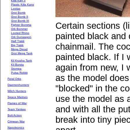
Killa Kan II
Plastic Killa Kans
Lootas
Grot Bomb
Grot Bomb II
Grot Bomb III
Certain sections (l
Fighter Bomma
Ork Bommer
painted black and 
Looted Rhino
Ork Gunwagon
Half Trakk
chainmail. The co
Big Trakk
Mega Dread
Grot Mega Tank
painted black. If 
Kil Krusha Tank
again from new, I 
Kil Bursta
Stompa
Pulsa Rokkit
as the model does 
Feral Orks
Daemonhunters
"blocked" in the c
Witch Hunters
use the model as 
Space Marines
Flames of War
and with all the put
Team Yankee
Bolt Action
break into tiny piec
Crimean War
Napoleonics