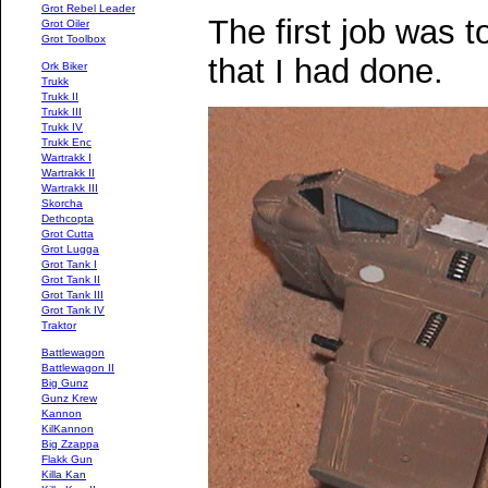
Grot Rebel Leader
The first job was t
Grot Oiler
Grot Toolbox
that I had done.
Ork Biker
Trukk
Trukk II
Trukk III
Trukk IV
Trukk Enc
Wartrakk I
Wartrakk II
Wartrakk III
Skorcha
Dethcopta
Grot Cutta
Grot Lugga
Grot Tank I
Grot Tank II
Grot Tank III
Grot Tank IV
Traktor
Battlewagon
Battlewagon II
Big Gunz
Gunz Krew
Kannon
KilKannon
Big Zzappa
Flakk Gun
Killa Kan