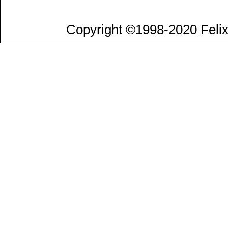
Copyright ©1998-2020 Felix