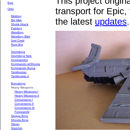
This project origina
Epic
transport for Epic,
Orks
Mekboy
the latest
updates
.
Big Mek
Shokk Attack
Painboy
Weirdboy
Weirdboy Bike
Sqd Cmdr
Runt Bot
Stormboyz
Stormboyz Nob
Kommandos
Kommando w/Shoota
Kommando Burna
Tankbustas
Tankbustas II
Burnaboyz
Heavy Weapons
Heavy Weapons I
Heavy Weapons II
Conversions I
Conversions II
Conversions III
Forgeworld
Slugga Boyz
Shoota Boyz
Slaver
Gretchin