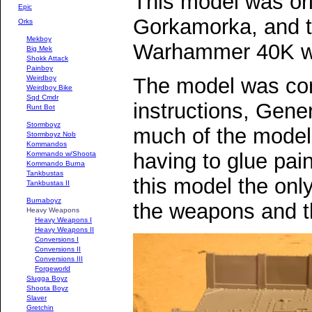
This model was ori
Epic
Gorkamorka, and t
Orks
Mekboy
Warhammer 40K wi
Big Mek
Shokk Attack
Painboy
Weirdboy
The model was con
Weirdboy Bike
Sqd Cmdr
instructions, Gener
Runt Bot
Stormboyz
much of the model 
Stormboyz Nob
Kommandos
having to glue pain
Kommando w/Shoota
Kommando Burna
Tankbustas
this model the only 
Tankbustas II
Burnaboyz
the weapons and th
Heavy Weapons
Heavy Weapons I
Heavy Weapons II
Conversions I
Conversions II
Conversions III
Forgeworld
Slugga Boyz
Shoota Boyz
Slaver
Gretchin