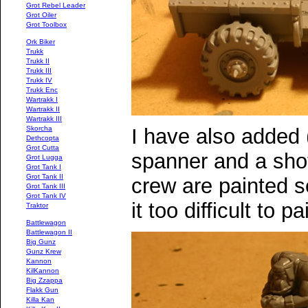
Grot Rebel Leader
Grot Oiler
Grot Toolbox
Ork Biker
Trukk
Trukk II
Trukk III
Trukk IV
Trukk Enc
Wartrakk I
Wartrakk II
Wartrakk III
I have also added 
Skorcha
Dethcopta
Grot Cutta
spanner and a sho
Grot Lugga
Grot Tank I
Grot Tank II
crew are painted s
Grot Tank III
Grot Tank IV
it too difficult to p
Traktor
Battlewagon
Battlewagon II
Big Gunz
Gunz Krew
Kannon
KilKannon
Big Zzappa
Flakk Gun
Killa Kan