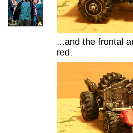
...and the frontal 
red.