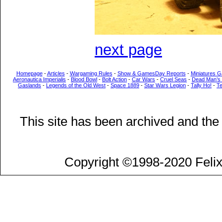
next page
Homepage
-
Articles
-
Wargaming Rules
-
Show & GamesDay Reports
-
Miniatures G
Aeronautica Imperialis
-
Blood Bowl
-
Bolt Action
-
Car Wars
-
Cruel Seas
-
Dead Man’s
Gaslands
-
Legends of the Old West
-
Space 1889
-
Star Wars Legion
-
Tally Ho!
-
T
This site has been archived and the
Copyright ©1998-2020 Felix