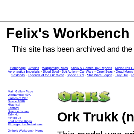
Felix's Workbench
This site has been archived and the
Homepage
-
Articles
-
Wargaming Rules
-
Show & GamesDay Reports
-
Miniatures G
Aeronautica Imperialis
-
Blood Bowl
-
Bolt Action
-
Car Wars
-
Cruel Seas
-
Dead Man’s
Gaslands
-
Legends of the Old West
-
Space 1889
-
Star Wars Legion
-
Tally Ho!
-
T
Main Gallery Page
Warhammer 40K
Flames of War
Space 1889
Historical
Fantasy
Science Fiction
Ork Trukk (
Tally Ho!
Flintloque
Lord of the Rings
Photography Techniques
Jimbo's Workbench Home