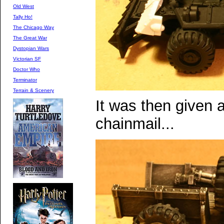
Old West
Tally Ho!
The Chicago Way
The Great War
Dystopian Wars
Victorian SF
Doctor Who
Terminator
Terrain & Scenery
It was then given a
chainmail...