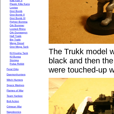
Killa Kan II
Plastic Killa Kans
Lootas
Grot Bomb
Grot Bomb II
Grot Bomb III
Fighter Bomma
Ork Bommer
Looted Rhino
Ork Gunwagon
Half Trakk
Big Trakk
Mega Dread
Grot Mega Tank
The Trukk model w
Kil Krusha Tank
Kil Bursta
black and then the
Stompa
Pulsa Rokkit
were touched-up w
Feral Orks
Daemonhunters
Witch Hunters
Space Marines
Flames of War
Team Yankee
Bolt Action
Crimean War
Napoleonics