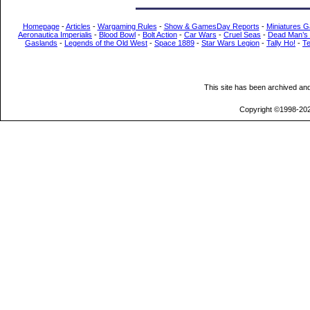
Homepage
-
Articles
-
Wargaming Rules
-
Show & GamesDay Reports
-
Miniatures G
Aeronautica Imperialis
-
Blood Bowl
-
Bolt Action
-
Car Wars
-
Cruel Seas
-
Dead Man’s
Gaslands
-
Legends of the Old West
-
Space 1889
-
Star Wars Legion
-
Tally Ho!
-
T
This site has been archived an
Copyright ©1998-202