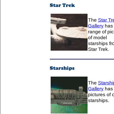
The
Star Tr
Gallery
has
range of pic
of model
starships f
Star Trek.
The
Starshi
Gallery
has
pictures of 
starships.