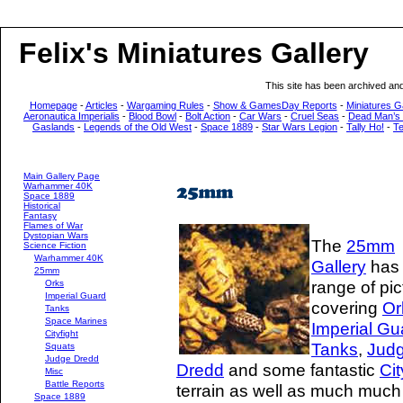
Felix's Miniatures Gallery
This site has been archived an
Homepage
-
Articles
-
Wargaming Rules
-
Show & GamesDay Reports
-
Miniatures G
Aeronautica Imperialis
-
Blood Bowl
-
Bolt Action
-
Car Wars
-
Cruel Seas
-
Dead Man’s
Gaslands
-
Legends of the Old West
-
Space 1889
-
Star Wars Legion
-
Tally Ho!
-
T
Main Gallery Page
Warhammer 40K
Space 1889
Historical
Fantasy
Flames of War
Dystopian Wars
The
25mm
Science Fiction
Warhammer 40K
Gallery
has
25mm
range of pic
Orks
Imperial Guard
covering
Or
Tanks
Space Marines
Imperial Gu
Cityfight
Tanks
,
Jud
Squats
Judge Dredd
Dredd
and some fantastic
Cit
Misc
Battle Reports
terrain as well as much much
Space 1889