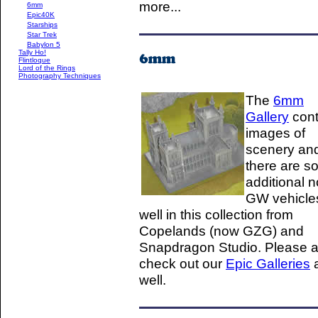
more...
6mm
Epic40K
Starships
Star Trek
Babylon 5
Tally Ho!
Flintloque
Lord of the Rings
Photography Techniques
The
6mm
Gallery
cont
images of
scenery an
there are 
additional n
GW vehicle
well in this collection from
Copelands (now GZG) and
Snapdragon Studio. Please a
check out our
Epic Galleries
well.