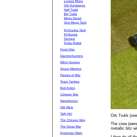
Looted Rhino
Ork Gunwagon
Half Trakk
Big Trakk
Mega Dread
Grot Mega Tank
Kil Krusha Tank
Kil Bursta
Stompa
Pulsa Rokkit
Feral Orks
Daemonhunters
Witch Hunters
Space Marines
Flames of War
Team Yankee
Bolt Action
Crimean War
Napoleonics
Old West
Tally Ho!
Ork Trukk (seem
The Chicago Way
The crew (were
The Great War
metallic bitz w
Dystopian Wars
I then do all t