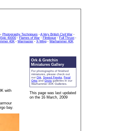
h
-
Photography Techniques
-
A Very British Civil War
-
-
Epic 40000
-
Flames of War
-
Flintloque
-
Full Thrust
-
mmer 40K
-
Warmaster
-
X-Wing
-
Warhammer 40K
Ork & Gretchin
Miniatures Gallery
For photographs of finished
miniatures, please check out
our
Ork
,
Speed Freeks
,
Feral
Orks
and
Grots
galleries in our
Warhammer 40K Galleries.
0K with
This page was last updated
on the
16 March, 2009
 armour
rgo bay.