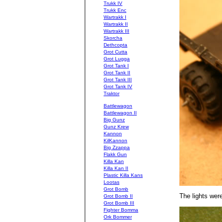
Trukk IV
Trukk Enc
Wartrakk I
Wartrakk II
Wartrakk III
Skorcha
Dethcopta
Grot Cutta
Grot Lugga
Grot Tank I
Grot Tank II
Grot Tank III
Grot Tank IV
Traktor
Battlewagon
Battlewagon II
Big Gunz
Gunz Krew
Kannon
KilKannon
Big Zzappa
Flakk Gun
Killa Kan
Killa Kan II
Plastic Killa Kans
Lootas
Grot Bomb
The lights were
Grot Bomb II
Grot Bomb III
Fighter Bomma
Ork Bommer