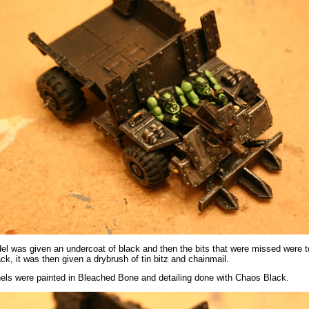
l was given an undercoat of black and then the bits that were missed were 
k, it was then given a drybrush of tin bitz and chainmail.
els were painted in Bleached Bone and detailing done with Chaos Black.