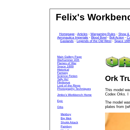
Felix's Workben
Homepage
-
Articles
-
Wargaming Rules
-
Show &
Aeronautica Imperialis
-
Blood Bowl
-
Bolt Action
-
C
Gaslands
-
Legends of the Old West
-
Space 188
Main Gallery Page
Warhammer 40K
Flames of War
Space 1889
Historical
Fantasy
Science Fiction
Ork Tr
Tally Ho!
Flintloque
Lord of the Rings
Photography Techniques
This model wa
Codex Orks. I
Jimbo's Workbench Home
Epic
The model was 
plates from (w
Orks
Mekboy
Big Mek
Shokk Attack
Painboy