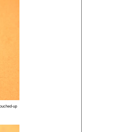
touched-up