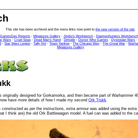
ch
This site has been archived and the menu links now point to
the new version of the site
.
 GamesDay Reports
-
Miniatures Gallery
-
Jimbo's Workbench
-
Daemonhunters Workbenc
ar Wars
-
Cruel Seas
-
Dead Man’s Hand
-
Dirtside
-
Doctor Who Games
-
Dystopian Wars
9
-
Star Wars Legion
-
Tally Ho!
-
Team Yankee
-
The Chicago Way
-
The Great War
-
Warha
Miniatures Gallery
ukk
s originally designed for Gorkamorka, and then became part of Warhammer 4
 now have more details of how I made my second
Ork Trukk
.
constructed as per the instructions, extra armour was added using the extra
hat I think are) the old Ork Battlewagon model. A fuel can was added to the ca