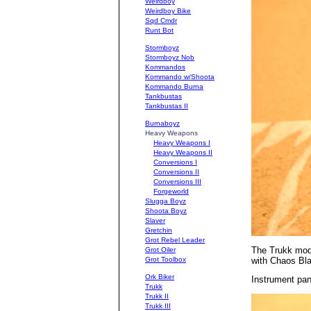
Weirdboy
Weirdboy Bike
Sqd Cmdr
Runt Bot
Stormboyz
Stormboyz Nob
Kommandos
Kommando w/Shoota
Kommando Burna
Tankbustas
Tankbustas II
Burnaboyz
Heavy Weapons
Heavy Weapons I
Heavy Weapons II
Conversions I
Conversions II
Conversions III
Forgeworld
Slugga Boyz
Shoota Boyz
Slaver
Gretchin
Grot Rebel Leader
The Trukk mode
Grot Oiler
with Chaos Blac
Grot Toolbox
Ork Biker
Instrument pan
Trukk
Trukk II
Trukk III