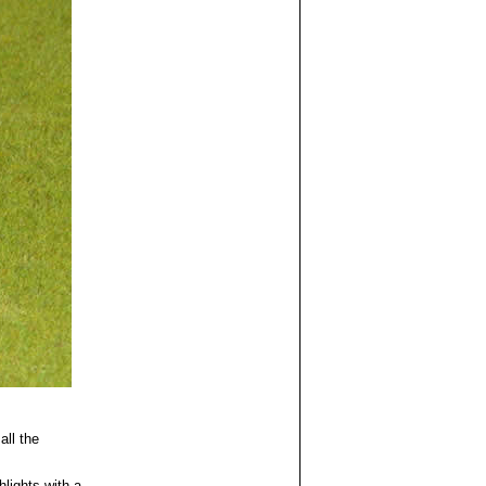
all the
hlights with a