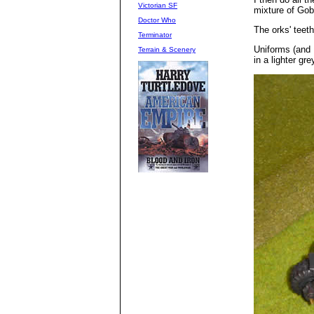
Victorian SF
mixture of Go
Doctor Who
The orks' teeth
Terminator
Uniforms (and 
Terrain & Scenery
in a lighter gre