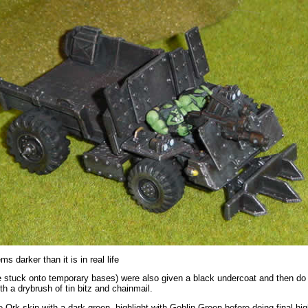
s darker than it is in real life
 stuck onto temporary bases) were also given a black undercoat and then do 
ith a drybrush of tin bitz and chainmail.
he Ork skin with a dark green, highlight with Goblin Green before doing final hig