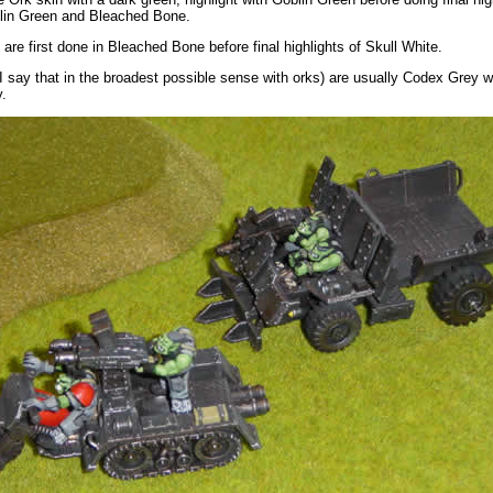
blin Green and Bleached Bone.
 are first done in Bleached Bone before final highlights of Skull White.
I say that in the broadest possible sense with orks) are usually Codex Grey wi
y.