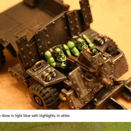
 done in light blue with highlights in white.