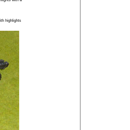
th highlights