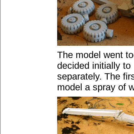
The model went tog
decided initially to
separately. The fir
model a spray of w