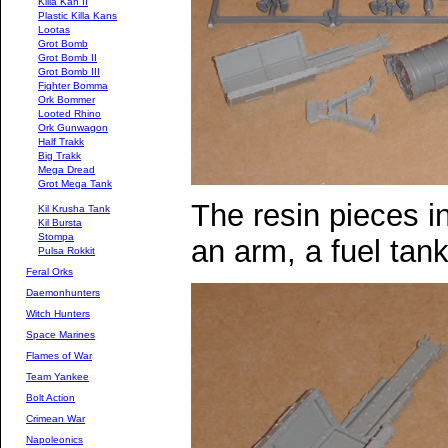
Killa Kan II
Plastic Killa Kans
Lootas
Grot Bomb
Grot Bomb II
Grot Bomb III
Fighter Bomma
Ork Bommer
Looted Rhino
Ork Gunwagon
Half Trakk
Big Trakk
Mega Dread
Grot Mega Tank
The resin pieces in
Kil Krusha Tank
Kil Bursta
Stompa
an arm, a fuel tan
Pulsa Rokkit
Feral Orks
Daemonhunters
Witch Hunters
Space Marines
Flames of War
Team Yankee
Bolt Action
Crimean War
Napoleonics