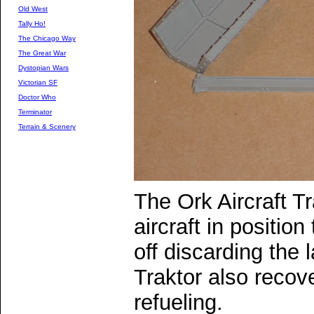
Old West
Tally Ho!
The Chicago Way
The Great War
Dystopian Wars
Victorian SF
Doctor Who
Terminator
Terrain & Scenery
The Ork Aircraft Tr
aircraft in position
off discarding the l
Traktor also recove
refueling.