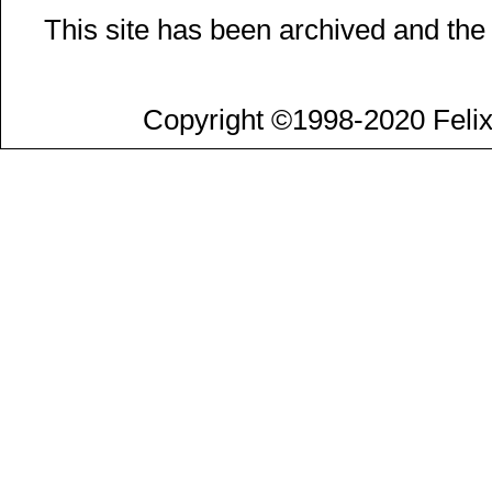
This site has been archived and the
Copyright ©1998-2020 Felix