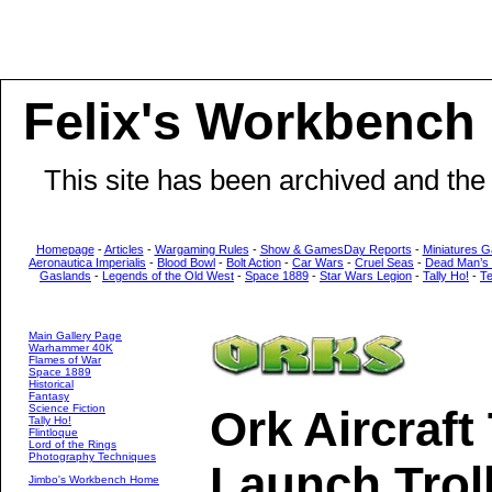
Felix's Workbench
This site has been archived and the
Homepage
-
Articles
-
Wargaming Rules
-
Show & GamesDay Reports
-
Miniatures G
Aeronautica Imperialis
-
Blood Bowl
-
Bolt Action
-
Car Wars
-
Cruel Seas
-
Dead Man’s
Gaslands
-
Legends of the Old West
-
Space 1889
-
Star Wars Legion
-
Tally Ho!
-
T
Main Gallery Page
Warhammer 40K
Flames of War
Space 1889
Historical
Fantasy
Science Fiction
Ork Aircraft
Tally Ho!
Flintloque
Lord of the Rings
Photography Techniques
Launch Trol
Jimbo's Workbench Home