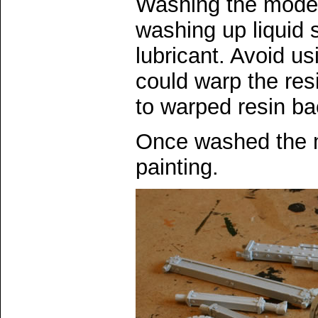
Washing the model 
washing up liquid
lubricant. Avoid us
could warp the resi
to warped resin bac
Once washed the m
painting.