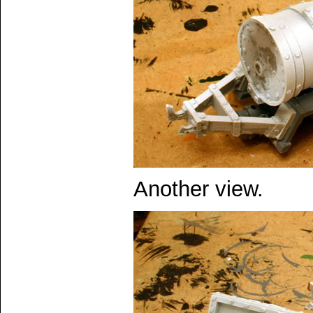
Another view.