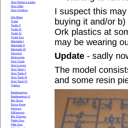
Grot Rebel Leader
Grot Oiler
I suspect this may
Grot Toolbox
Ork Biker
buying it and/or b)
Trukk
Trukk II
Ork plastics at so
Trukk III
Trukk IV
Trukk Enc
may be wearing ou
Wartrakk I
Wartrakk II
Wartrakk III
Update
- sadly now
Skorcha
Dethcopta
Grot Cutta
Grot Lugga
The model consists
Grot Tank I
Grot Tank II
and some resin pi
Grot Tank III
Grot Tank IV
Traktor
Battlewagon
Battlewagon II
Big Gunz
Gunz Krew
Kannon
KilKannon
Big Zzappa
Flakk Gun
Killa Kan