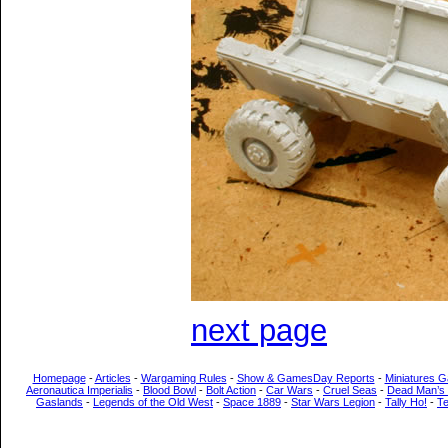
next page
Homepage
-
Articles
-
Wargaming Rules
-
Show & GamesDay Reports
-
Miniatures G
Aeronautica Imperialis
-
Blood Bowl
-
Bolt Action
-
Car Wars
-
Cruel Seas
-
Dead Man’s
Gaslands
-
Legends of the Old West
-
Space 1889
-
Star Wars Legion
-
Tally Ho!
-
T