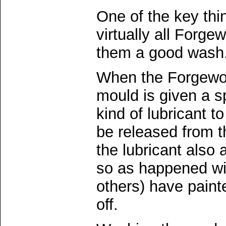
One of the key thi
virtually all Forge
them a good wash
When the Forgewor
mould is given a s
kind of lubricant t
be released from 
the lubricant also a
so as happened wi
others) have painte
off.