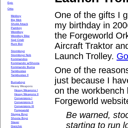
Epic
Orks
One of the gifts I g
Mekboy
Big Mek
my birthday in 20
Shokk Attack
Painboy
Weirdboy
the Forgeworld Or
Weirdboy Bike
Sqd Cmdr
Aircraft Traktor an
Runt Bot
Stormboyz
Launch Trolley.
Go 
Stormboyz Nob
Kommandos
Kommando w/Shoota
One of the reasons
Kommando Burna
Tankbustas
Tankbustas II
just because I ha
Burnaboyz
Heavy Weapons
on the workbench b
Heavy Weapons I
Heavy Weapons II
Forgeworld website
Conversions I
Conversions II
Conversions III
Forgeworld
Be warned, stoc
Slugga Boyz
Shoota Boyz
starting to run l
Slaver
Gretchin