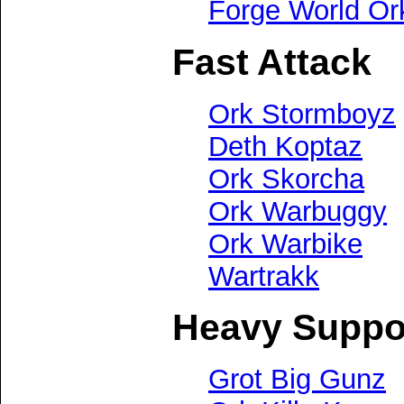
Forge World Or
Fast Attack
Ork Stormboyz
Deth Koptaz
Ork Skorcha
Ork Warbuggy
Ork Warbike
Wartrakk
Heavy Suppo
Grot Big Gunz