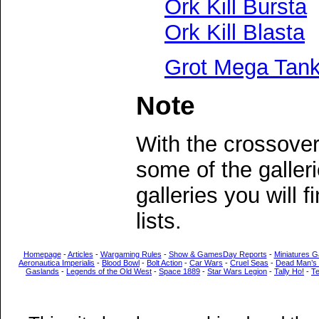
Ork Kill Bursta
Ork Kill Blasta
Grot Mega Tan
Note
With the crossove
some of the galler
galleries you will 
lists.
Homepage
-
Articles
-
Wargaming Rules
-
Show & GamesDay Reports
-
Miniatures G
Aeronautica Imperialis
-
Blood Bowl
-
Bolt Action
-
Car Wars
-
Cruel Seas
-
Dead Man’s
Gaslands
-
Legends of the Old West
-
Space 1889
-
Star Wars Legion
-
Tally Ho!
-
T