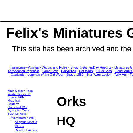
Felix's Miniatures 
This site has been archived and the
Homepage
-
Articles
-
Wargaming Rules
-
Show & GamesDay Reports
-
Miniatures G
Aeronautica Imperialis
-
Blood Bowl
-
Bolt Action
-
Car Wars
-
Cruel Seas
-
Dead Man’s
Gaslands
-
Legends of the Old West
-
Space 1889
-
Star Wars Legion
-
Tally Ho!
-
T
Main Gallery Page
Warhammer 40K
Orks
Space 1889
Historical
Fantasy
Flames of War
Dystopian Wars
Science Fiction
HQ
Warhammer 40K
Adeptus Mech's
Chaos
Daemonhunters