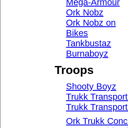
Mega-Armour
Ork Nobz
Ork Nobz on
Bikes
Tankbustaz
Burnaboyz
Troops
Shooty Boyz
Trukk Transport
Trukk Transpor
Ork Trukk Conc