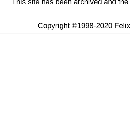
This site has been archived and the
Copyright ©1998-2020 Felix