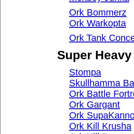
Ork Bommerz
Ork Warkopta
Ork Tank Conc
Super Heavy 
Stompa
Skullhamma Bat
Ork Battle Fort
Ork Gargant
Ork SupaKann
Ork Kill Krusha