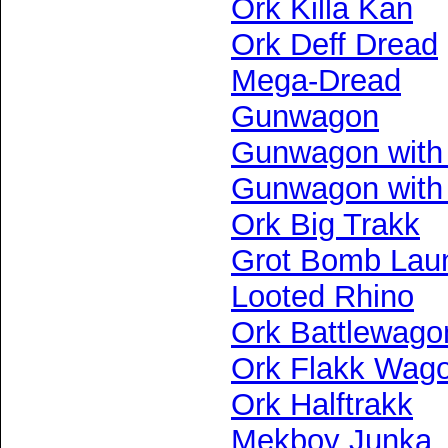
Ork Killa Kan
Ork Deff Dread
Mega-Dread
Gunwagon
Gunwagon with
Gunwagon with
Ork Big Trakk
Grot Bomb Lau
Looted Rhino
Ork Battlewago
Ork Flakk Wag
Ork Halftrakk
Mekboy Junka