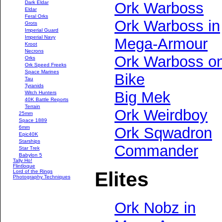
Dark Eldar
Ork Warboss
Eldar
Feral Orks
Ork Warboss in
Grots
Imperial Guard
Imperial Navy
Mega-Armour
Kroot
Necrons
Ork Warboss o
Orks
Ork Speed Freeks
Space Marines
Bike
Tau
Tyranids
Big Mek
Witch Hunters
40K Battle Reports
Terrain
Ork Weirdboy
25mm
Space 1889
6mm
Ork Sqwadron
Epic40K
Starships
Commander
Star Trek
Babylon 5
Tally Ho!
Flintloque
Elites
Lord of the Rings
Photography Techniques
Ork Nobz in