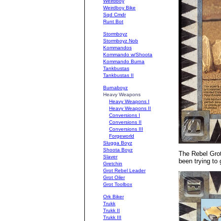
Weirdboy
Weirdboy Bike
Sqd Cmdr
Runt Bot
Stormboyz
Stormboyz Nob
Kommandos
Kommando w/Shoota
Kommando Burna
Tankbustas
Tankbustas II
Burnaboyz
Heavy Weapons
Heavy Weapons I
Heavy Weapons II
Conversions I
Conversions II
Conversions III
Forgeworld
Slugga Boyz
Shoota Boyz
The Rebel Grot
Slaver
been trying to
Gretchin
Grot Rebel Leader
Grot Oiler
Grot Toolbox
Ork Biker
Trukk
Trukk II
Trukk III