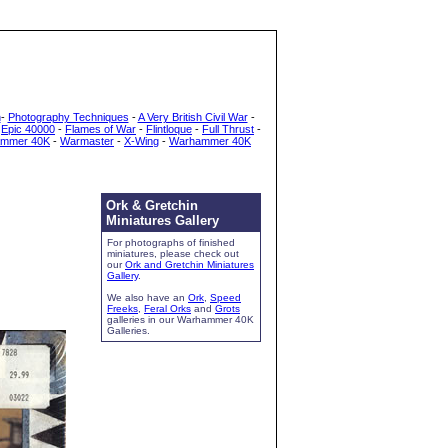
h
-
Photography Techniques
-
A Very British Civil War
-
-
Epic 40000
-
Flames of War
-
Flintloque
-
Full Thrust
-
mmer 40K
-
Warmaster
-
X-Wing
-
Warhammer 40K
Ork & Gretchin
Miniatures Gallery
For photographs of finished
miniatures, please check out
our
Ork and Gretchin Miniatures
Gallery
.
We also have an
Ork
,
Speed
Freeks
,
Feral Orks
and
Grots
galleries in our Warhammer 40K
Galleries.