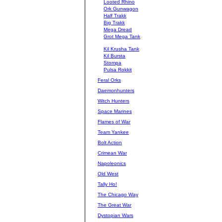
Looted Rhino
Ork Gunwagon
Half Trakk
Big Trakk
Mega Dread
Grot Mega Tank
Kil Krusha Tank
Kil Bursta
Stompa
Pulsa Rokkit
Feral Orks
Daemonhunters
Witch Hunters
Space Marines
Flames of War
Team Yankee
Bolt Action
Crimean War
Napoleonics
Old West
Tally Ho!
The Chicago Way
The Great War
Dystopian Wars