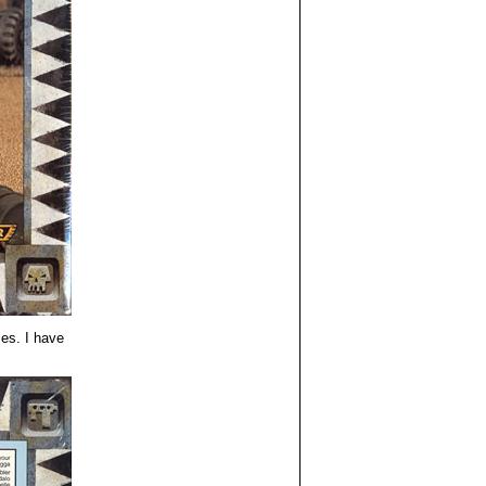
es. I have