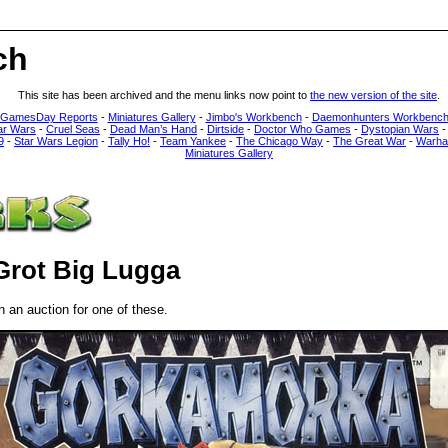
ch
This site has been archived and the menu links now point to
the new version of the site
.
 GamesDay Reports
-
Miniatures Gallery
-
Jimbo's Workbench
-
Daemonhunters Workbenc
ar Wars
-
Cruel Seas
-
Dead Man’s Hand
-
Dirtside
-
Doctor Who Games
-
Dystopian Wars
9
-
Star Wars Legion
-
Tally Ho!
-
Team Yankee
-
The Chicago Way
-
The Great War
-
Warha
Miniatures Gallery
Grot Big Lugga
 an auction for one of these.