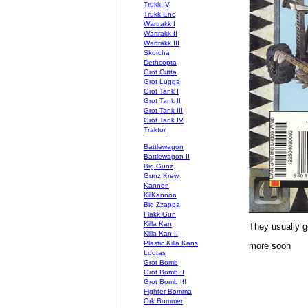
Trukk IV
Trukk Enc
Wartrakk I
Wartrakk II
Wartrakk III
Skorcha
Dethcopta
Grot Cutta
Grot Lugga
Grot Tank I
Grot Tank II
Grot Tank III
Grot Tank IV
Traktor
Battlewagon
Battlewagon II
Big Gunz
Gunz Krew
Kannon
KilKannon
Big Zzappa
Flakk Gun
Killa Kan
They usually go
Killa Kan II
Plastic Killa Kans
more soon
Lootas
Grot Bomb
Grot Bomb II
Grot Bomb III
Fighter Bomma
Ork Bommer