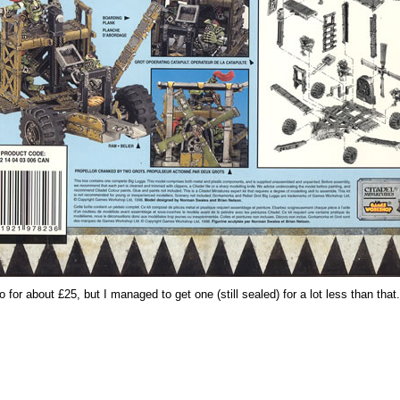
 for about £25, but I managed to get one (still sealed) for a lot less than that.