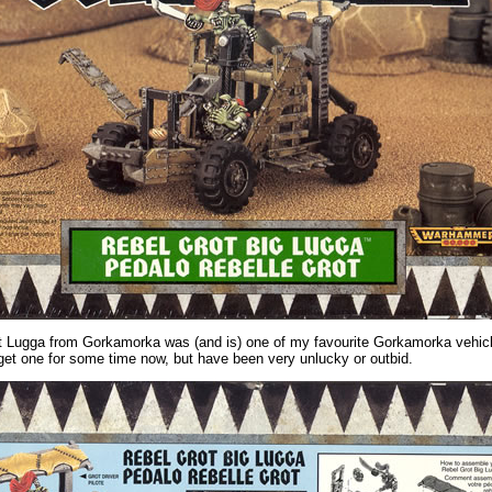
 Lugga from Gorkamorka was (and is) one of my favourite Gorkamorka vehicl
 get one for some time now, but have been very unlucky or outbid.