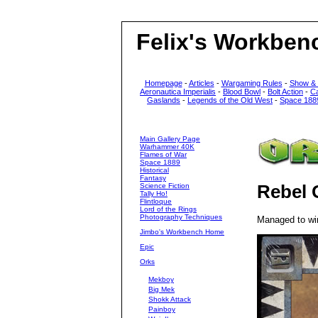
Felix's Workben
Homepage
-
Articles
-
Wargaming Rules
-
Show &
Aeronautica Imperialis
-
Blood Bowl
-
Bolt Action
-
C
Gaslands
-
Legends of the Old West
-
Space 188
Main Gallery Page
Warhammer 40K
Flames of War
Space 1889
Historical
Fantasy
Science Fiction
Rebel 
Tally Ho!
Flintloque
Lord of the Rings
Photography Techniques
Managed to win
Jimbo's Workbench Home
Epic
Orks
Mekboy
Big Mek
Shokk Attack
Painboy