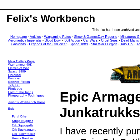
Felix's Workbench
This site has been archived an
Homepage
-
Articles
-
Wargaming Rules
-
Show & GamesDay Reports
-
Miniatures G
Aeronautica Imperialis
-
Blood Bowl
-
Bolt Action
-
Car Wars
-
Cruel Seas
-
Dead Man’s
Gaslands
-
Legends of the Old West
-
Space 1889
-
Star Wars Legion
-
Tally Ho!
-
T
Main Gallery Page
Warhammer 40K
Flames of War
Space 1889
Historical
Fantasy
Science Fiction
Tally Ho!
Flintloque
Epic Armag
Lord of the Rings
Photography Techniques
Jimbo's Workbench Home
Junkatrukks
Epic
Feral Orks
Squig Buggies
Ork Squiggoth
I have recently pur
Ork Squigargant
Ork Junkatrukks
Heavy Bomber