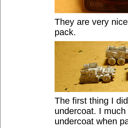
They are very nice 
pack.
The first thing I d
undercoat. I much 
undercoat when pai