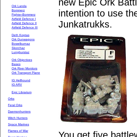
new Epic Ork Batt
Ork Landa
intention to use t
Bommerz
Fighter-Bommerz
Airfield Defence I
Junkatrukks.
Airfield Defence II
Airfield Defence III
Deth Koptas
Ork Gunwagons
Bowelburnaz
Skorchaz
Lungburstaz
Ork Objectives
Bases
Ork River Monitors
Ork Transport Plane
IG Hellhound
IG ARV
Epic Librarium
Orks
Feral Orks
Daemonhunters
Witch Hunters
Space Marines
Flames of War
You get five battl