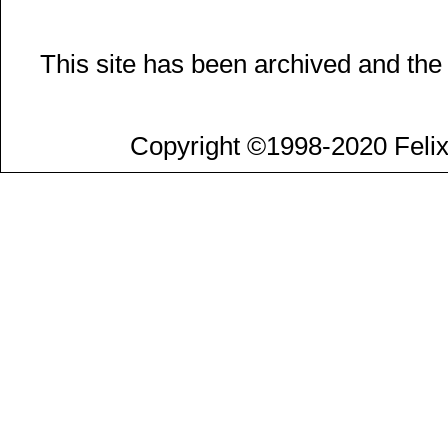
This site has been archived and the
Copyright ©1998-2020 Felix