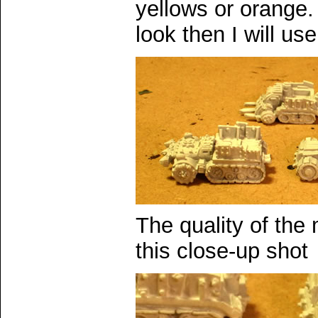
yellows or orange. 
look then I will us
The quality of the
this close-up shot