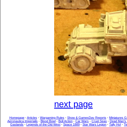
next page
Homepage
-
Articles
-
Wargaming Rules
-
Show & GamesDay Reports
-
Miniatures G
Aeronautica Imperialis
-
Blood Bowl
-
Bolt Action
-
Car Wars
-
Cruel Seas
-
Dead Man’s
Gaslands
-
Legends of the Old West
-
Space 1889
-
Star Wars Legion
-
Tally Ho!
-
T