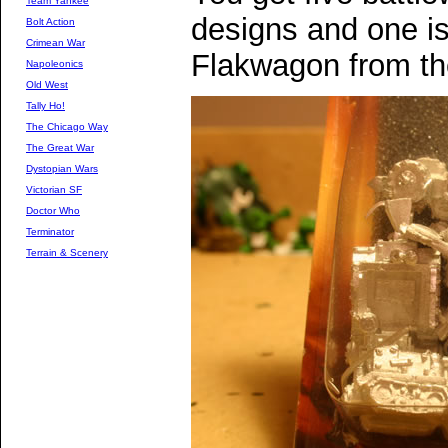
Team Yankee
designs and one is
Bolt Action
Crimean War
Flakwagon from th
Napoleonics
Old West
Tally Ho!
The Chicago Way
The Great War
Dystopian Wars
Victorian SF
Doctor Who
Terminator
Terrain & Scenery