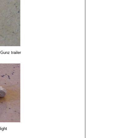
Gunz trailer
light