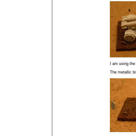
I am using the
The metallic bi