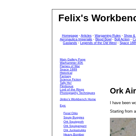
Felix's Workben
Homepage
-
Articles
-
Wargaming Rules
-
Show &
Aeronautica Imperialis
-
Blood Bowl
-
Bolt Action
-
C
Gaslands
-
Legends of the Old West
-
Space 188
Main Gallery Page
Warhammer 40K
Flames of War
Space 1889
Historical
Fantasy
Science Fiction
Tally Ho!
Flintloque
Ork Air
Lord of the Rings
Photography Techniques
Jimbo's Workbench Home
I have been wor
Epic
Starting from 
Feral Orks
Squig Buggies
Ork Squiggoth
Ork Squigargant
Ork Junkatrukks
Heavy Bomber