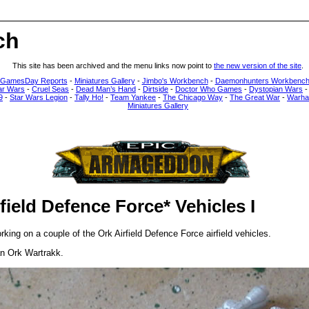
ch
This site has been archived and the menu links now point to
the new version of the site
.
 GamesDay Reports
-
Miniatures Gallery
-
Jimbo's Workbench
-
Daemonhunters Workbenc
ar Wars
-
Cruel Seas
-
Dead Man’s Hand
-
Dirtside
-
Doctor Who Games
-
Dystopian Wars
9
-
Star Wars Legion
-
Tally Ho!
-
Team Yankee
-
The Chicago Way
-
The Great War
-
Warha
Miniatures Gallery
field Defence Force* Vehicles I
king on a couple of the Ork Airfield Defence Force airfield vehicles.
an Ork Wartrakk.