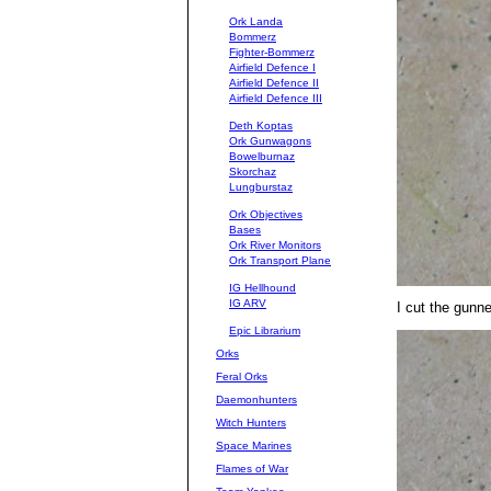
Ork Landa
Bommerz
Fighter-Bommerz
Airfield Defence I
Airfield Defence II
Airfield Defence III
Deth Koptas
Ork Gunwagons
Bowelburnaz
Skorchaz
Lungburstaz
Ork Objectives
Bases
Ork River Monitors
Ork Transport Plane
IG Hellhound
IG ARV
I cut the gunn
Epic Librarium
Orks
Feral Orks
Daemonhunters
Witch Hunters
Space Marines
Flames of War