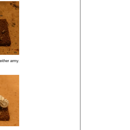
either army.