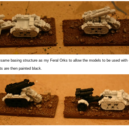
 same basing structure as my Feral Orks to allow the models to be used with 
ts are then painted black.