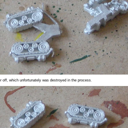
er off, which unfortunately was destroyed in the process.