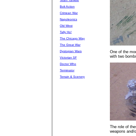
Team Yankee
Bolt Action
Crimean War
Napoleonics
Old West
Tally Ho!
The Chicago Way
The Great War
Dystopian Wars
One of the mod
with two bomb
Victorian SF
Doctor Who
Terminator
Terrain & Scenery
The role of the
weapons and/