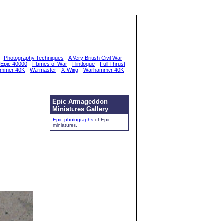
h
-
Photography Techniques
-
A Very British Civil War
-
-
Epic 40000
-
Flames of War
-
Flintloque
-
Full Thrust
-
mmer 40K
-
Warmaster
-
X-Wing
-
Warhammer 40K
Epic Armageddon
Miniatures Gallery
Epic photographs
of Epic
miniatures.