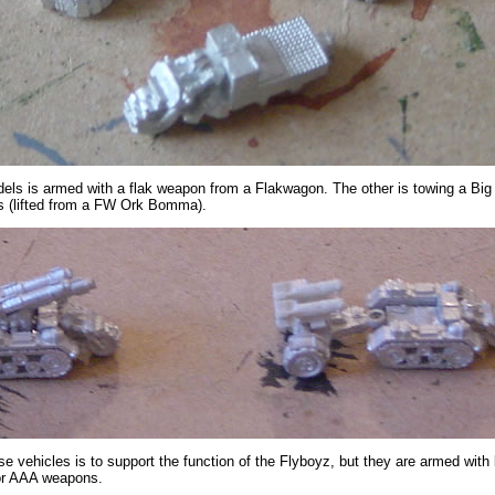
els is armed with a flak weapon from a Flakwagon. The other is towing a Big 
s (lifted from a FW Ork Bomma).
se vehicles is to support the function of the Flyboyz, but they are armed with 
or AAA weapons.