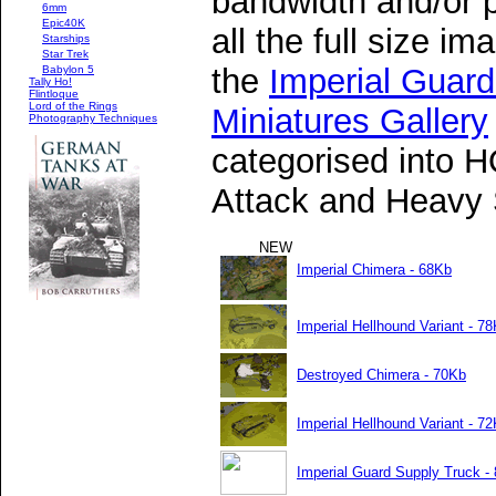
bandwidth and/or p
6mm
Epic40K
all the full size i
Starships
Star Trek
the
Imperial Gua
Babylon 5
Tally Ho!
Flintloque
Lord of the Rings
Miniatures Gallery
Photography Techniques
categorised into H
Attack and Heavy 
NEW
Imperial Chimera - 68Kb
Imperial Hellhound Variant - 7
Destroyed Chimera - 70Kb
Imperial Hellhound Variant - 7
Imperial Guard Supply Truck -