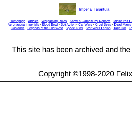
Imperial Tarantula
Homepage
-
Articles
-
Wargaming Rules
-
Show & GamesDay Reports
-
Miniatures G
Aeronautica Imperialis
-
Blood Bowl
-
Bolt Action
-
Car Wars
-
Cruel Seas
-
Dead Man’s
Gaslands
-
Legends of the Old West
-
Space 1889
-
Star Wars Legion
-
Tally Ho!
-
T
This site has been archived and the
Copyright ©1998-2020 Felix