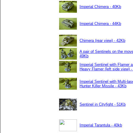
Imperial Chimera - 40Kb
Imperial Chimera - 44Kb
Chimera (rear view) - 42Kb
A pair of Sentinels on the move
49Kb
Imperial Sentinel with Flamer 
Heavy Flamer (left side view) 
Imperial Sentinel with Multi-las
Hunter Killer Missile - 43Kb
Sentinel in Cityfight - 51Kb
Imperial Tarantula - 40kb