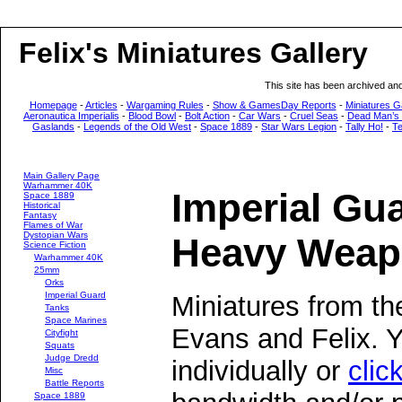
Felix's Miniatures Gallery
This site has been archived an
Homepage
-
Articles
-
Wargaming Rules
-
Show & GamesDay Reports
-
Miniatures G
Aeronautica Imperialis
-
Blood Bowl
-
Bolt Action
-
Car Wars
-
Cruel Seas
-
Dead Man’s
Gaslands
-
Legends of the Old West
-
Space 1889
-
Star Wars Legion
-
Tally Ho!
-
T
Main Gallery Page
Warhammer 40K
Imperial Gu
Space 1889
Historical
Fantasy
Flames of War
Dystopian Wars
Heavy Weap
Science Fiction
Warhammer 40K
25mm
Orks
Imperial Guard
Miniatures from th
Tanks
Space Marines
Evans and Felix. 
Cityfight
Squats
Judge Dredd
individually or
clic
Misc
Battle Reports
Space 1889