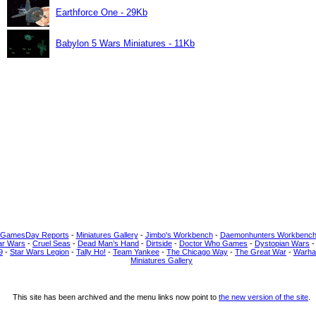
Earthforce One - 29Kb
Babylon 5 Wars Miniatures - 11Kb
 GamesDay Reports
-
Miniatures Gallery
-
Jimbo's Workbench
-
Daemonhunters Workbenc
ar Wars
-
Cruel Seas
-
Dead Man’s Hand
-
Dirtside
-
Doctor Who Games
-
Dystopian Wars
9
-
Star Wars Legion
-
Tally Ho!
-
Team Yankee
-
The Chicago Way
-
The Great War
-
Warha
Miniatures Gallery
This site has been archived and the menu links now point to
the new version of the site
.