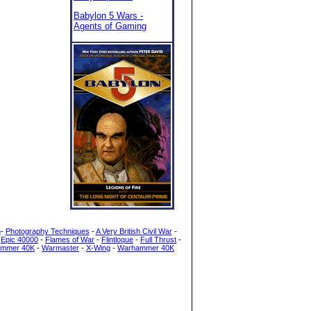
Babylon 5 Wars -
Agents of Gaming
h
-
Photography Techniques
-
A Very British Civil War
-
-
Epic 40000
-
Flames of War
-
Flintloque
-
Full Thrust
-
mmer 40K
-
Warmaster
-
X-Wing
-
Warhammer 40K