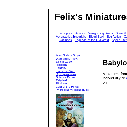
Felix's Miniature
Homepage
-
Articles
-
Wargaming Rules
-
Show &
Aeronautica Imperialis
-
Blood Bowl
-
Bolt Action
-
C
Gaslands
-
Legends of the Old West
-
Space 188
Main Gallery Page
Warhammer 40K
Babylo
Space 1889
Historical
Fantasy
Flames of War
Miniatures fro
Dystopian Wars
Science Fiction
individually or
Tally Ho!
on.
Flintloque
Lord of the Rings
Photography Techniques