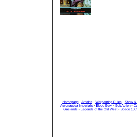
Homepage
-
Articles
-
Wargaming Rules
-
Show &
Aeronautica Imperialis
-
Blood Bowl
-
Bolt Action
-
C
Gaslands
-
Legends of the Old West
-
Space 188