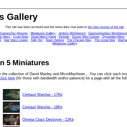
s Gallery
This site has been archived and the menu links now point to
the new version of the site
.
 GamesDay Reports
-
Miniatures Gallery
-
Jimbo's Workbench
-
Daemonhunters Workbenc
ar Wars
-
Cruel Seas
-
Dead Man’s Hand
-
Dirtside
-
Doctor Who Games
-
Dystopian Wars
9
-
Star Wars Legion
-
Tally Ho!
-
Team Yankee
-
The Chicago Way
-
The Great War
-
Warha
Miniatures Gallery
n 5 Miniatures
m the collection of David Manley and MicroMachines... You can click each im
click here
(for those with bandwidth and/or patience) for a page with all the ful
Centauri Warship - 17Kb
Centauri Warship - 18Kb
Omega Class Destroyer - 22Kb