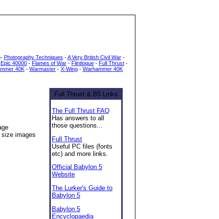
h
-
Photography Techniques
-
A Very British Civil War
-
-
Epic 40000
-
Flames of War
-
Flintloque
-
Full Thrust
-
mmer 40K
-
Warmaster
-
X-Wing
-
Warhammer 40K
Full Thrust & B5 Links
The Full Thrust FAQ
Has answers to all
those questions...
age
l size images
Full Thrust
Useful PC files (fonts
etc) and more links.
Official Babylon 5
Website
The Lurker's Guide to
Babylon 5
Babylon 5
Encyclopaedia