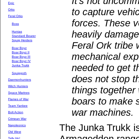
It's not uncomm
Epic
to capture vehic
Orks
Feral Orks
forces. These v
Boss
heavily damaged,
Huntas
Standard Bearer
Squig Herders
Feral Ork tribe 
Boar Boyz
Boar Boyz II
mechanical expe
Boar Boyz III
Boar Boyz IV
needed to get t
Junka Trukk
Squiggoth
does not stop t
Daemonhunters
Witch Hunters
things together 
Space Marines
boars to make s
Flames of War
Team Yankee
war machines.
Bolt Action
Crimean War
The Junka Trukk i
Napoleonics
Old West
Armageddon range
Tally Ho!