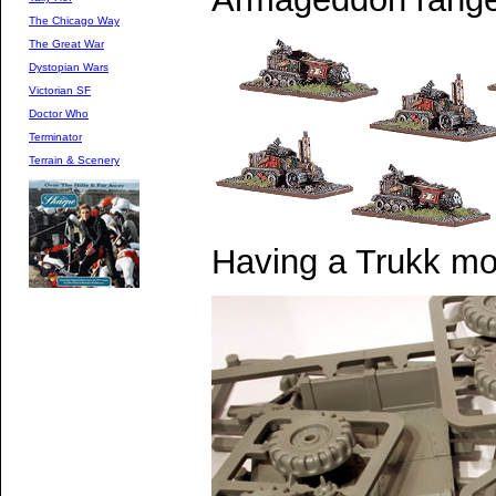
The Chicago Way
The Great War
Dystopian Wars
Victorian SF
Doctor Who
Terminator
Terrain & Scenery
Having a Trukk mo