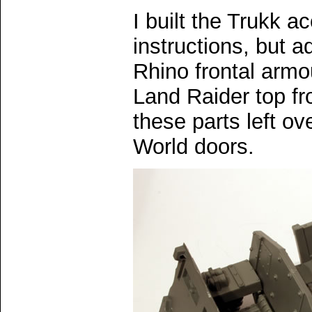
I built the Trukk a
instructions, but a
Rhino frontal armou
Land Raider top fro
these parts left ov
World doors.