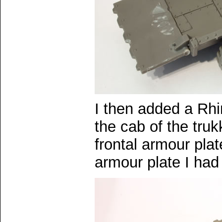
I then added a Rhi
the cab of the truk
frontal armour plat
armour plate I had 