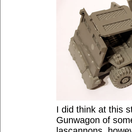
I did think at this 
Gunwagon of some 
lascannons, howev