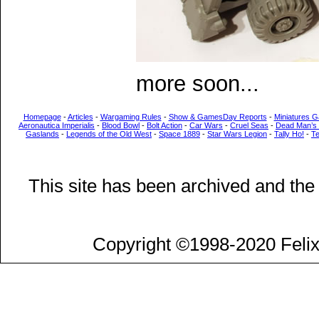
more soon...
Homepage
-
Articles
-
Wargaming Rules
-
Show & GamesDay Reports
-
Miniatures G
Aeronautica Imperialis
-
Blood Bowl
-
Bolt Action
-
Car Wars
-
Cruel Seas
-
Dead Man’s
Gaslands
-
Legends of the Old West
-
Space 1889
-
Star Wars Legion
-
Tally Ho!
-
T
This site has been archived and the
Copyright ©1998-2020 Felix