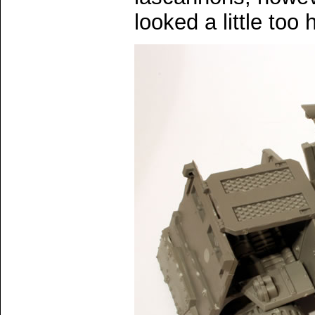
looked a little too 