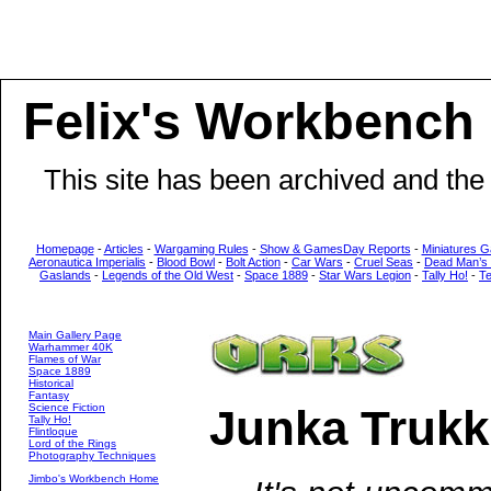
Felix's Workbench
This site has been archived and the
Homepage
-
Articles
-
Wargaming Rules
-
Show & GamesDay Reports
-
Miniatures G
Aeronautica Imperialis
-
Blood Bowl
-
Bolt Action
-
Car Wars
-
Cruel Seas
-
Dead Man’s
Gaslands
-
Legends of the Old West
-
Space 1889
-
Star Wars Legion
-
Tally Ho!
-
T
Main Gallery Page
Warhammer 40K
Flames of War
Space 1889
Historical
Fantasy
Science Fiction
Junka Trukk
Tally Ho!
Flintloque
Lord of the Rings
Photography Techniques
Jimbo's Workbench Home