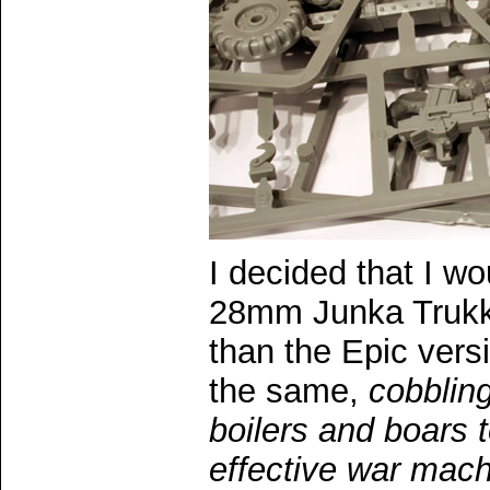
I decided that I wo
28mm Junka Trukk.
than the Epic vers
the same,
cobbling
boilers and boars 
effective war mac