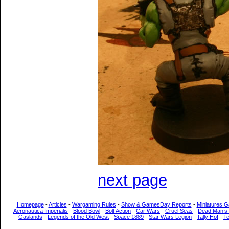
next page
Homepage
-
Articles
-
Wargaming Rules
-
Show & GamesDay Reports
-
Miniatures G
Aeronautica Imperialis
-
Blood Bowl
-
Bolt Action
-
Car Wars
-
Cruel Seas
-
Dead Man’s
Gaslands
-
Legends of the Old West
-
Space 1889
-
Star Wars Legion
-
Tally Ho!
-
T