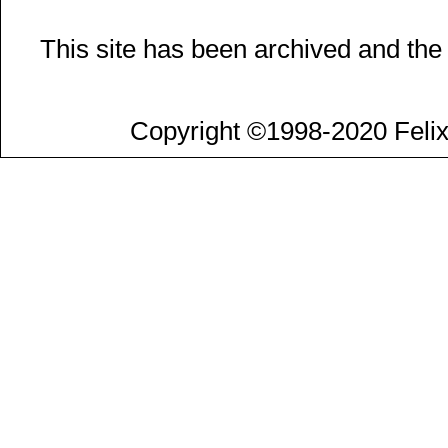
This site has been archived and the
Copyright ©1998-2020 Felix