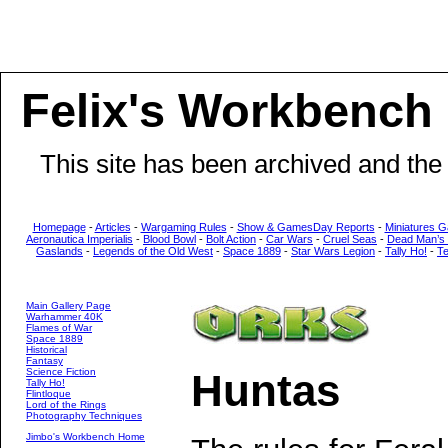
Felix's Workbench
This site has been archived and the
Homepage
-
Articles
-
Wargaming Rules
-
Show & GamesDay Reports
-
Miniatures G
Aeronautica Imperialis
-
Blood Bowl
-
Bolt Action
-
Car Wars
-
Cruel Seas
-
Dead Man’s
Gaslands
-
Legends of the Old West
-
Space 1889
-
Star Wars Legion
-
Tally Ho!
-
T
Main Gallery Page
Warhammer 40K
Flames of War
Space 1889
Historical
Fantasy
Science Fiction
Huntas
Tally Ho!
Flintloque
Lord of the Rings
Photography Techniques
Jimbo's Workbench Home