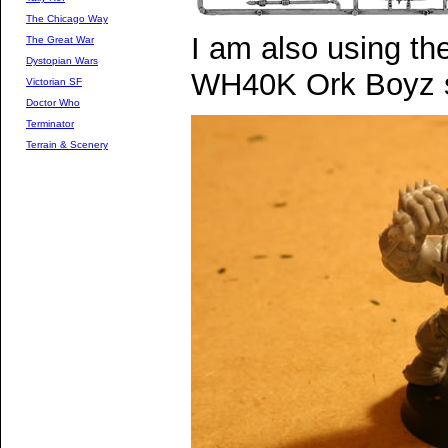
The Chicago Way
I am also using t
The Great War
Dystopian Wars
WH40K Ork Boyz 
Victorian SF
Doctor Who
Terminator
Terrain & Scenery