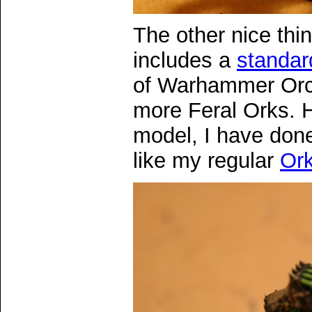
The other nice thin
includes a
standar
of Warhammer Orcs
more Feral Orks. 
model, I have done
like my regular
Or