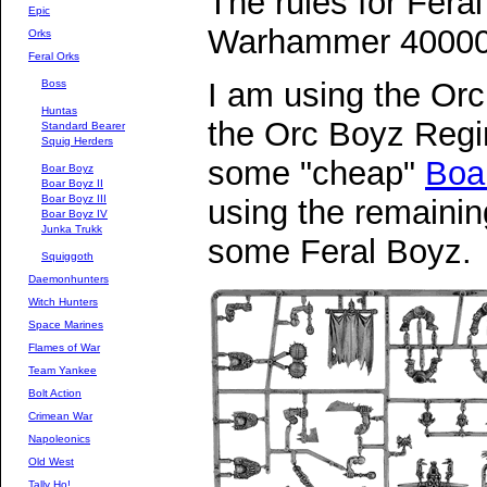
The rules for Fera
Epic
Warhammer 40000
Orks
Feral Orks
I am using the O
Boss
Huntas
the Orc Boyz Regi
Standard Bearer
Squig Herders
some "cheap"
Boa
Boar Boyz
Boar Boyz II
Boar Boyz III
using the remaini
Boar Boyz IV
Junka Trukk
some Feral Boyz.
Squiggoth
Daemonhunters
Witch Hunters
Space Marines
Flames of War
Team Yankee
Bolt Action
Crimean War
Napoleonics
Old West
Tally Ho!