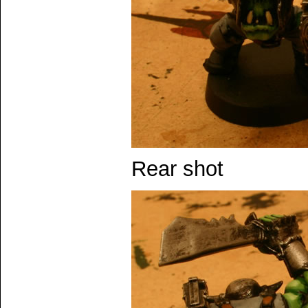
Rear shot