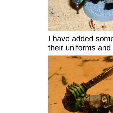
I have added some 
their uniforms and