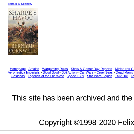
Terrain & Scenery
Homepage
-
Articles
-
Wargaming Rules
-
Show & GamesDay Reports
-
Miniatures G
Aeronautica Imperialis
-
Blood Bowl
-
Bolt Action
-
Car Wars
-
Cruel Seas
-
Dead Man’s
Gaslands
-
Legends of the Old West
-
Space 1889
-
Star Wars Legion
-
Tally Ho!
-
T
This site has been archived and the
Copyright ©1998-2020 Felix