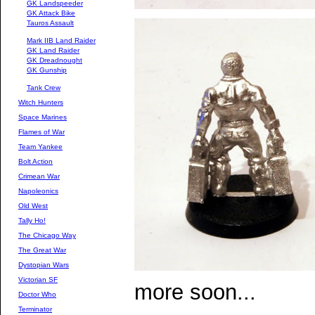
GK Landspeeder
GK Attack Bike
Tauros Assault
Mark IIB Land Raider
GK Land Raider
GK Dreadnought
GK Gunship
Tank Crew
Witch Hunters
Space Marines
Flames of War
Team Yankee
Bolt Action
Crimean War
Napoleonics
Old West
Tally Ho!
The Chicago Way
The Great War
Dystopian Wars
Victorian SF
more soon...
Doctor Who
Terminator