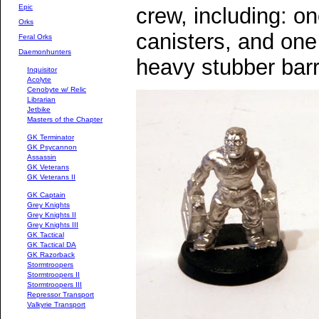
Epic
crew, including: on
Orks
canisters, and one
Feral Orks
Daemonhunters
heavy stubber barr
Inquisitor
Acolyte
Cenobyte w/ Relic
Librarian
Jetbike
Masters of the Chapter
GK Terminator
GK Psycannon
Assassin
GK Veterans
GK Veterans II
GK Captain
Grey Knights
Grey Knights II
Grey Knights III
GK Tactical
GK Tactical DA
GK Razorback
Stormtroopers
Stormtroopers II
Stormtroopers III
Repressor Transport
Valkyrie Transport