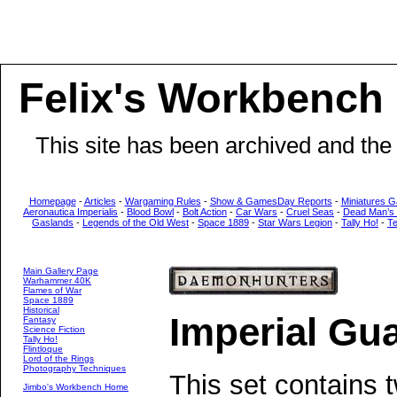
Felix's Workbench
This site has been archived and the
Homepage
-
Articles
-
Wargaming Rules
-
Show & GamesDay Reports
-
Miniatures G
Aeronautica Imperialis
-
Blood Bowl
-
Bolt Action
-
Car Wars
-
Cruel Seas
-
Dead Man’s
Gaslands
-
Legends of the Old West
-
Space 1889
-
Star Wars Legion
-
Tally Ho!
-
T
Main Gallery Page
Warhammer 40K
Flames of War
Space 1889
Historical
Imperial Gu
Fantasy
Science Fiction
Tally Ho!
Flintloque
Lord of the Rings
Photography Techniques
This set contains 
Jimbo's Workbench Home