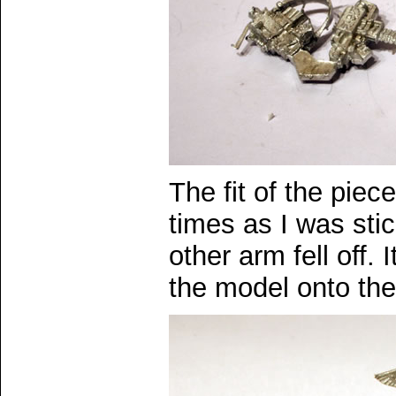
The fit of the piec
times as I was sti
other arm fell off. I
the model onto th