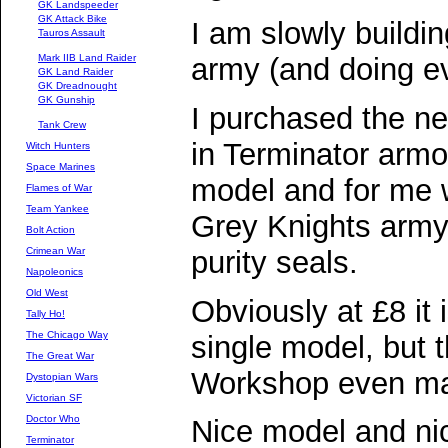
GK Landspeeder
GK Attack Bike
I am slowly buildi
Tauros Assault
Mark IIB Land Raider
army (and doing ev
GK Land Raider
GK Dreadnought
GK Gunship
I purchased the n
Tank Crew
in Terminator armou
Witch Hunters
Space Marines
model and for me wi
Flames of War
Team Yankee
Grey Knights army 
Bolt Action
purity seals.
Crimean War
Napoleonics
Old West
Obviously at £8 it 
Tally Ho!
The Chicago Way
single model, but
The Great War
Workshop even ma
Dystopian Wars
Victorian SF
Doctor Who
Nice model and nic
Terminator