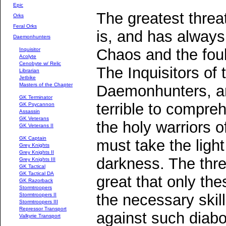
Epic
The greatest threa
Orks
Feral Orks
is, and has always
Daemonhunters
Chaos and the fou
Inquisitor
Acolyte
Cenobyte w/ Relic
The Inquisitors of
Librarian
Jetbike
Masters of the Chapter
Daemonhunters, are
GK Terminator
terrible to compre
GK Psycannon
Assassin
GK Veterans
the holy warriors o
GK Veterans II
GK Captain
must take the light
Grey Knights
Grey Knights II
darkness. The thre
Grey Knights III
GK Tactical
GK Tactical DA
great that only th
GK Razorback
Stormtroopers
the necessary skil
Stormtroopers II
Stormtroopers III
Repressor Transport
against such diabol
Valkyrie Transport