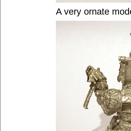
A very ornate model