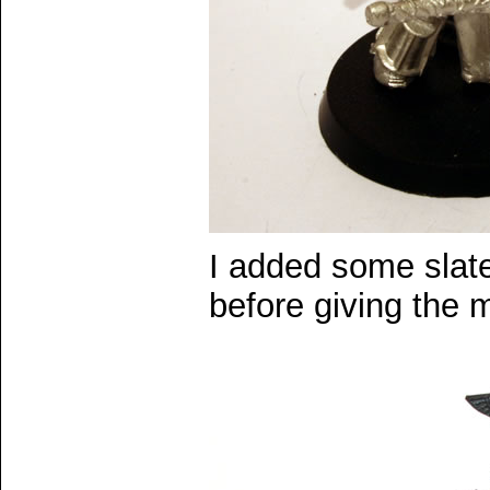
I added some slat
before giving the 