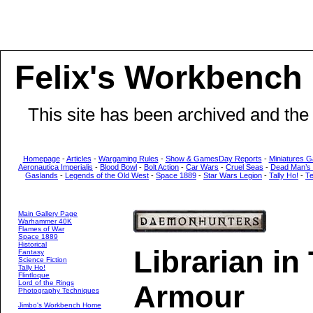
Felix's Workbench
This site has been archived and the
Homepage
-
Articles
-
Wargaming Rules
-
Show & GamesDay Reports
-
Miniatures G
Aeronautica Imperialis
-
Blood Bowl
-
Bolt Action
-
Car Wars
-
Cruel Seas
-
Dead Man’s
Gaslands
-
Legends of the Old West
-
Space 1889
-
Star Wars Legion
-
Tally Ho!
-
T
Main Gallery Page
Warhammer 40K
Flames of War
Space 1889
Historical
Librarian in
Fantasy
Science Fiction
Tally Ho!
Flintloque
Lord of the Rings
Armour
Photography Techniques
Jimbo's Workbench Home