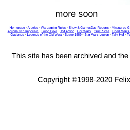
more soon
Homepage
-
Articles
-
Wargaming Rules
-
Show & GamesDay Reports
-
Miniatures G
Aeronautica Imperialis
-
Blood Bowl
-
Bolt Action
-
Car Wars
-
Cruel Seas
-
Dead Man’s
Gaslands
-
Legends of the Old West
-
Space 1889
-
Star Wars Legion
-
Tally Ho!
-
T
This site has been archived and the
Copyright ©1998-2020 Felix