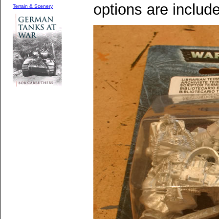
options are includ
Terrain & Scenery