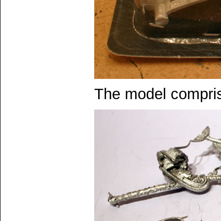
The model compris