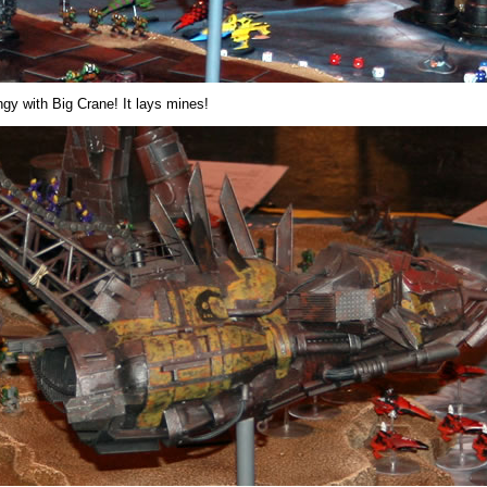
ngy with Big Crane! It lays mines!