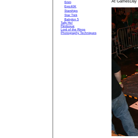
At GamesDay 2
6mm
Epic40K
Starships
Star Trek
Babylon 5
Tally Ho!
Flintloque
Lord of the Rings
Photography Techniques