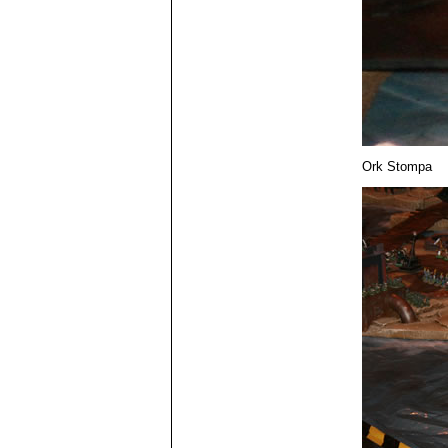
Ork Stompa