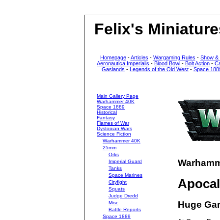
Felix's Miniature
Homepage
-
Articles
-
Wargaming Rules
-
Show &
Aeronautica Imperialis
-
Blood Bowl
-
Bolt Action
-
C
Gaslands
-
Legends of the Old West
-
Space 188
Main Gallery Page
Warhammer 40K
Space 1889
Historical
Fantasy
Flames of War
Dystopian Wars
Science Fiction
Warhammer 40K
25mm
Orks
Warhamme
Imperial Guard
Tanks
Space Marines
Apoca
Cityfight
Squats
Judge Dredd
Huge Ga
Misc
Battle Reports
Space 1889