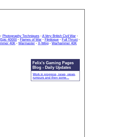
h
-
Photography Techniques
-
A Very British Civil War
-
-
Epic 40000
-
Flames of War
-
Flintloque
-
Full Thrust
-
mmer 40K
-
Warmaster
-
X-Wing
-
Warhammer 40K
Felix's Gaming Pages
Blog - Daily Updates
Work in progress, news, views,
rumours and then some...