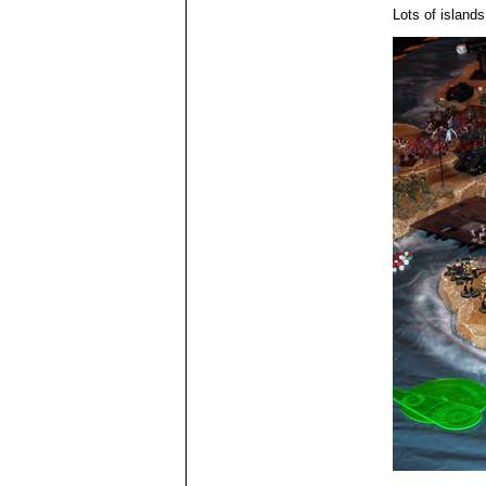
Lots of islands