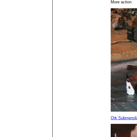
More action.
Ork Submersib