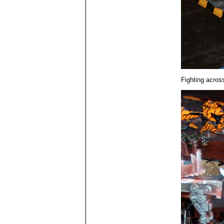
Fighting across