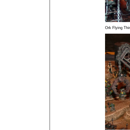
Ork Flying Thi