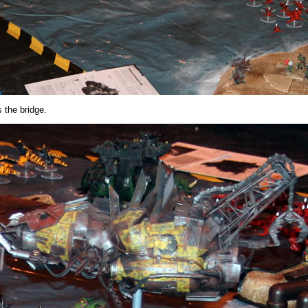
 the bridge.