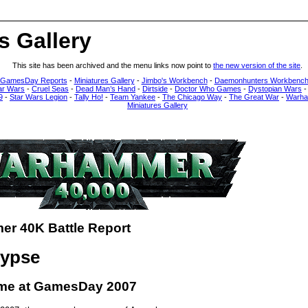
s Gallery
This site has been archived and the menu links now point to
the new version of the site
.
 GamesDay Reports
-
Miniatures Gallery
-
Jimbo's Workbench
-
Daemonhunters Workbenc
ar Wars
-
Cruel Seas
-
Dead Man’s Hand
-
Dirtside
-
Doctor Who Games
-
Dystopian Wars
9
-
Star Wars Legion
-
Tally Ho!
-
Team Yankee
-
The Chicago Way
-
The Great War
-
Warha
Miniatures Gallery
r 40K Battle Report
lypse
me at GamesDay 2007