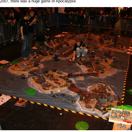
007, there was a huge game of Apocalypse.