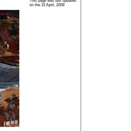
This page was last updated
on the
15 April, 2009