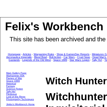
Felix's Workbench
This site has been archived and the
Homepage
-
Articles
-
Wargaming Rules
-
Show & GamesDay Reports
-
Miniatures G
Aeronautica Imperialis
-
Blood Bowl
-
Bolt Action
-
Car Wars
-
Cruel Seas
-
Dead Man’s
Gaslands
-
Legends of the Old West
-
Space 1889
-
Star Wars Legion
-
Tally Ho!
-
T
Main Gallery Page
Warhammer 40K
Witch Hunte
Flames of War
Space 1889
Historical
Fantasy
Science Fiction
Tally Ho!
Witchhunter
Flintloque
Lord of the Rings
Photography Techniques
Jimbo's Workbench Home