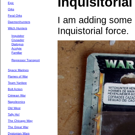
Inquisitori
Epic
Orks
Feral Orks
I am adding some
Daemonhunters
Inquistorial force.
Witch Hunters
Inquisitor
Crusader
Dialogus
Acolyte
Familiar
Repressor Transport
Space Marines
Flames of War
Team Yankee
Bolt Action
Crimean War
Napoleonics
Old West
Tally Ho!
The Chicago Way
The Great War
Dystopian Wars