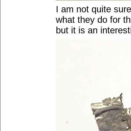
I am not quite sur
what they do for th
but it is an intere