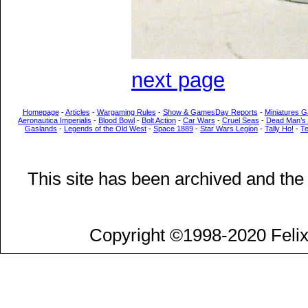
next page
Homepage
-
Articles
-
Wargaming Rules
-
Show & GamesDay Reports
-
Miniatures G
Aeronautica Imperialis
-
Blood Bowl
-
Bolt Action
-
Car Wars
-
Cruel Seas
-
Dead Man’s
Gaslands
-
Legends of the Old West
-
Space 1889
-
Star Wars Legion
-
Tally Ho!
-
T
This site has been archived and the
Copyright ©1998-2020 Felix