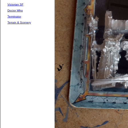
Victorian SF
Doctor Who
Terminator
Terrain & Scenery