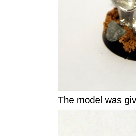
The model was giv