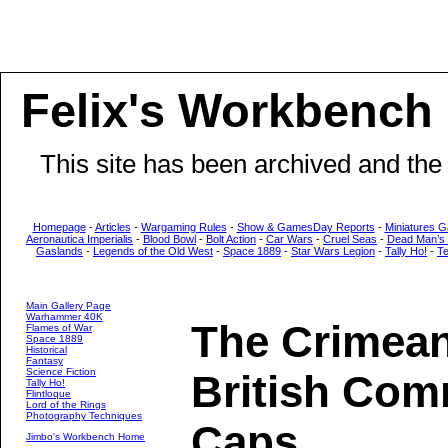
Felix's Workbench
This site has been archived and the
Homepage
-
Articles
-
Wargaming Rules
-
Show & GamesDay Reports
-
Miniatures G
Aeronautica Imperialis
-
Blood Bowl
-
Bolt Action
-
Car Wars
-
Cruel Seas
-
Dead Man’s
Gaslands
-
Legends of the Old West
-
Space 1889
-
Star Wars Legion
-
Tally Ho!
-
T
Main Gallery Page
Warhammer 40K
The Crimea
Flames of War
Space 1889
Historical
Fantasy
Science Fiction
British Com
Tally Ho!
Flintloque
Lord of the Rings
Photography Techniques
Caps
Jimbo's Workbench Home