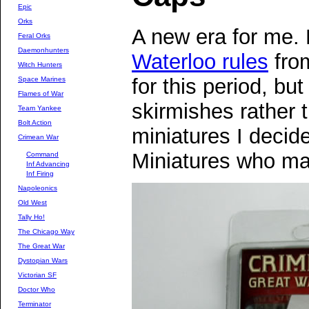
Epic
Orks
A new era for me. 
Feral Orks
Daemonhunters
Waterloo rules
fro
Witch Hunters
for this period, but
Space Marines
Flames of War
skirmishes rather t
Team Yankee
Bolt Action
miniatures I decid
Crimean War
Miniatures who m
Command
Inf Advancing
Inf Firing
Napoleonics
Old West
Tally Ho!
The Chicago Way
The Great War
Dystopian Wars
Victorian SF
Doctor Who
Terminator