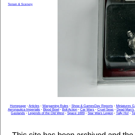
Terrain & Scenery
Homepage
-
Articles
-
Wargaming Rules
-
Show & GamesDay Reports
-
Miniatures G
Aeronautica Imperialis
-
Blood Bowl
-
Bolt Action
-
Car Wars
-
Cruel Seas
-
Dead Man’s
Gaslands
-
Legends of the Old West
-
Space 1889
-
Star Wars Legion
-
Tally Ho!
-
T
This site has been archived and the