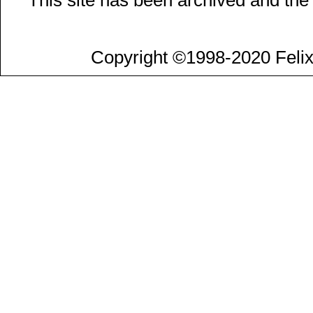
Copyright ©1998-2020 Felix