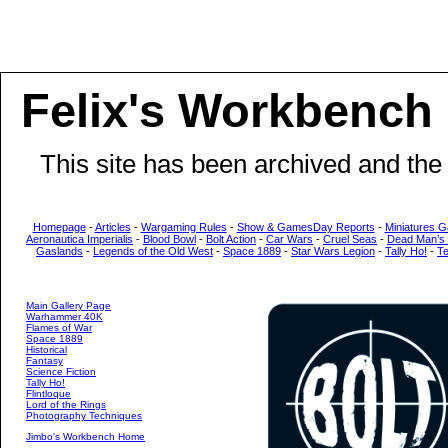
Felix's Workbench
This site has been archived and the
Homepage
-
Articles
-
Wargaming Rules
-
Show & GamesDay Reports
-
Miniatures G
Aeronautica Imperialis
-
Blood Bowl
-
Bolt Action
-
Car Wars
-
Cruel Seas
-
Dead Man’s
Gaslands
-
Legends of the Old West
-
Space 1889
-
Star Wars Legion
-
Tally Ho!
-
T
Main Gallery Page
Warhammer 40K
Flames of War
Space 1889
Historical
Fantasy
Science Fiction
Tally Ho!
Flintloque
Lord of the Rings
Photography Techniques
Jimbo's Workbench Home