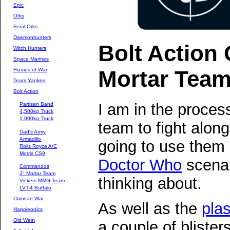
Epic
Orks
Feral Orks
Daemonhunters
Bolt Actio
Witch Hunters
Space Marines
Mortar Tea
Flames of War
Team Yankee
Bolt Action
I am in the proce
Partisan Band
4,500kg Truck
1,000kg Truck
team to fight alon
Dad's Army
Armadillo
going to use them
Rolls Royce A/C
Morris CS9
Doctor Who
scenar
Commandos
3" Mortar Team
thinking about.
Vickers MMG Team
LVT-4 Buffalo
Crimean War
As well as the
plas
Napoleonics
Old West
a couple of bliste