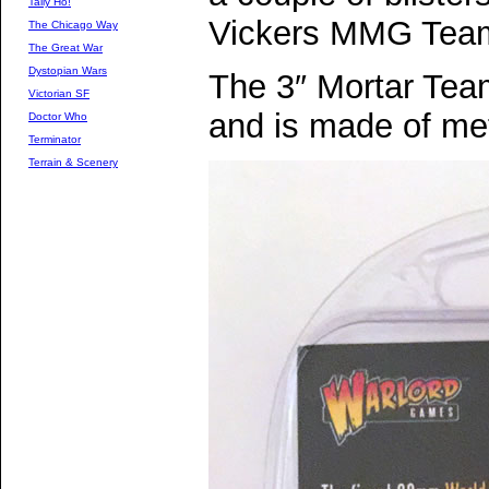
Tally Ho!
Vickers MMG Tea
The Chicago Way
The Great War
Dystopian Wars
The 3″ Mortar Team
Victorian SF
and is made of met
Doctor Who
Terminator
Terrain & Scenery