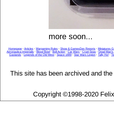
more soon...
Homepage
-
Articles
-
Wargaming Rules
-
Show & GamesDay Reports
-
Miniatures G
Aeronautica Imperialis
-
Blood Bowl
-
Bolt Action
-
Car Wars
-
Cruel Seas
-
Dead Man’s
Gaslands
-
Legends of the Old West
-
Space 1889
-
Star Wars Legion
-
Tally Ho!
-
T
This site has been archived and the
Copyright ©1998-2020 Felix