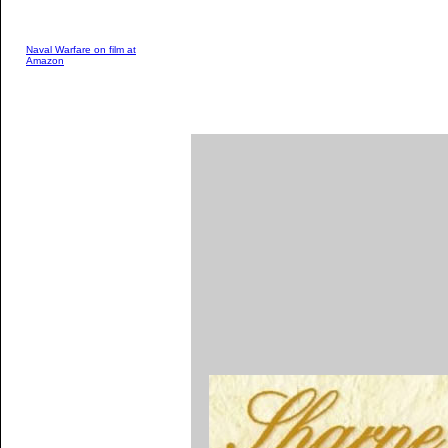
Naval Warfare on film at
Amazon