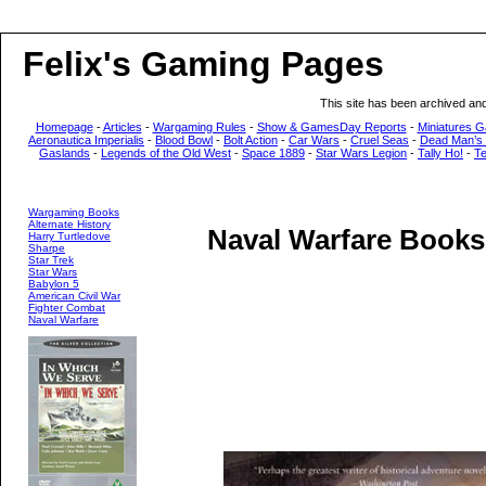
Felix's Gaming Pages
This site has been archived an
Homepage
-
Articles
-
Wargaming Rules
-
Show & GamesDay Reports
-
Miniatures G
Aeronautica Imperialis
-
Blood Bowl
-
Bolt Action
-
Car Wars
-
Cruel Seas
-
Dead Man’s
Gaslands
-
Legends of the Old West
-
Space 1889
-
Star Wars Legion
-
Tally Ho!
-
T
Wargaming Books
Alternate History
Naval Warfare Books
Harry Turtledove
Sharpe
Star Trek
Star Wars
Babylon 5
American Civil War
Fighter Combat
Naval Warfare