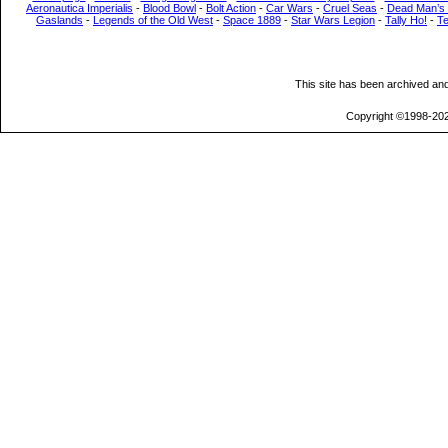
Aeronautica Imperialis
-
Blood Bowl
-
Bolt Action
-
Car Wars
-
Cruel Seas
-
Dead Man’s
Gaslands
-
Legends of the Old West
-
Space 1889
-
Star Wars Legion
-
Tally Ho!
-
T
This site has been archived an
Copyright ©1998-202