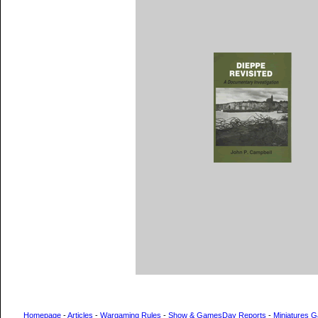
Homepage
-
Articles
-
Wargaming Rules
-
Show & GamesDay Reports
-
Miniatures G